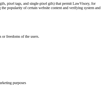
fs, pixel tags, and single-pixel gifs) that permit LawVisory, for
g the popularity of certain website content and verifying system and
s or freedoms of the users.
arketing purposes