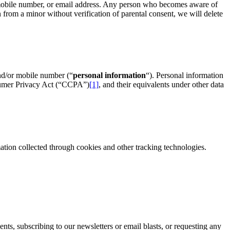
or mobile number, or email address. Any person who becomes aware of
n from a minor without verification of parental consent, we will delete
nd/or mobile number (“
personal information
“). Personal information
sumer Privacy Act (“CCPA”)
[1]
, and their equivalents under other data
ation collected through cookies and other tracking technologies.
ents, subscribing to our newsletters or email blasts, or requesting any