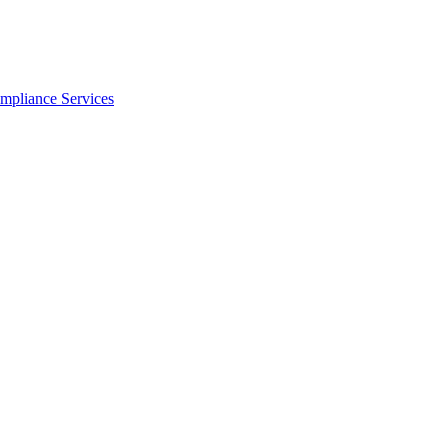
ompliance Services