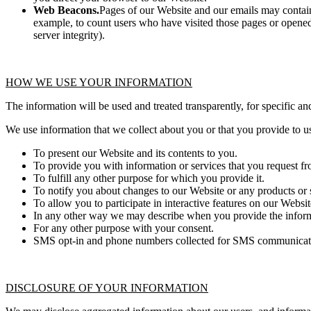
Web Beacons.
Pages of our Website and our emails may contain s
example, to count users who have visited those pages or opened 
server integrity).
HOW WE USE YOUR INFORMATION
The information will be used and treated transparently, for specific an
We use information that we collect about you or that you provide to u
To present our Website and its contents to you.
To provide you with information or services that you request fr
To fulfill any other purpose for which you provide it.
To notify you about changes to our Website or any products or s
To allow you to participate in interactive features on our Websit
In any other way we may describe when you provide the inform
For any other purpose with your consent.
SMS opt-in and phone numbers collected for SMS communication 
DISCLOSURE OF YOUR INFORMATION