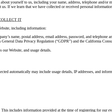
ion about yourself to us, including your name, address, telephone and/
t us. If we learn that we have collected or received personal informatio
OLLECT IT
ebsite, including information:
any’s name, postal address, email address, password, and telephone a
n’s General Data Privacy Regulation (“GDPR”) and the California Con
s our Website, and usage details.
lected automatically may include usage details, IP addresses, and inform
This includes information provided at the time of registering for our ev