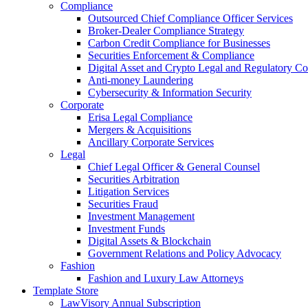
Compliance
Outsourced Chief Compliance Officer Services
Broker-Dealer Compliance Strategy
Carbon Credit Compliance for Businesses
Securities Enforcement & Compliance
Digital Asset and Crypto Legal and Regulatory C
Anti-money Laundering
Cybersecurity & Information Security
Corporate
Erisa Legal Compliance
Mergers & Acquisitions
Ancillary Corporate Services
Legal
Chief Legal Officer & General Counsel
Securities Arbitration
Litigation Services
Securities Fraud
Investment Management
Investment Funds
Digital Assets & Blockchain
Government Relations and Policy Advocacy
Fashion
Fashion and Luxury Law Attorneys
Template Store
LawVisory Annual Subscription