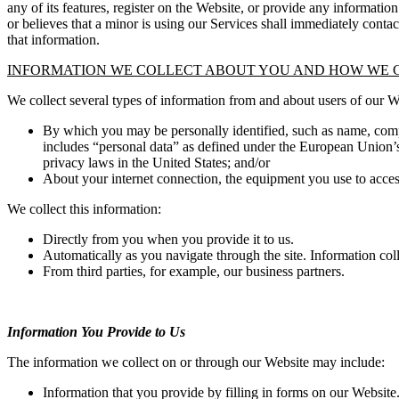
any of its features, register on the Website, or provide any informat
or believes that a minor is using our Services shall immediately contac
that information.
INFORMATION WE COLLECT ABOUT YOU AND HOW WE C
We collect several types of information from and about users of our W
By which you may be personally identified, such as name, comp
includes “personal data” as defined under the European Unio
privacy laws in the United States; and/or
About your internet connection, the equipment you use to acces
We collect this information:
Directly from you when you provide it to us.
Automatically as you navigate through the site. Information col
From third parties, for example, our business partners.
Information You Provide to Us
The information we collect on or through our Website may include:
Information that you provide by filling in forms on our Website. 