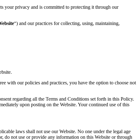
cts your privacy and is committed to protecting it through our
ebsite
“) and our practices for collecting, using, maintaining,
ebsite.
gree with our policies and practices, you have the option to choose not
ent regarding all the Terms and Conditions set forth in this Policy.
mmediately upon posting on the Website. Your continued use of this
plicable laws shall not use our Website. No one under the legal age
r, do not use or provide any information on this Website or through