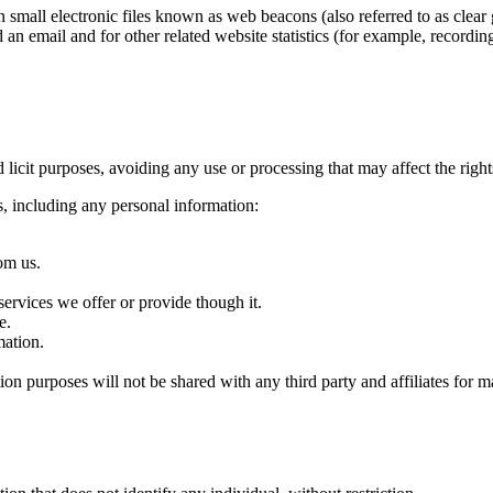
mall electronic files known as web beacons (also referred to as clear gi
an email and for other related website statistics (for example, recordin
d licit purposes, avoiding any use or processing that may affect the right
s, including any personal information:
om us.
ervices we offer or provide though it.
e.
ation.
purposes will not be shared with any third party and affiliates for m