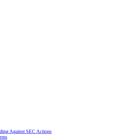
nding Against SEC Actions
orms