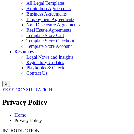
All Legal Templates
Arbitration Agreements
Business Agreements
Employment Agreements
Non Disclosure Agreements
Real Estate Agreements
Template Store Cart
Template Store Checkout
Template Store Account
Resources
Legal News and Insights
Regulatory Updates
Playbooks & Checklists
Contact Us
X
FREE CONSULTATION
Privacy Policy
Home
Privacy Policy
INTRODUCTION