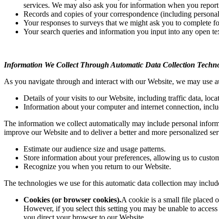
services. We may also ask you for information when you report
Records and copies of your correspondence (including personal 
Your responses to surveys that we might ask you to complete fo
Your search queries and information you input into any open te
Information We Collect Through Automatic Data Collection Techno
As you navigate through and interact with our Website, we may use aut
Details of your visits to our Website, including traffic data, l
Information about your computer and internet connection, inclu
The information we collect automatically may include personal informat
improve our Website and to deliver a better and more personalized ser
Estimate our audience size and usage patterns.
Store information about your preferences, allowing us to custom
Recognize you when you return to our Website.
The technologies we use for this automatic data collection may includ
Cookies (or browser cookies).
A cookie is a small file placed
However, if you select this setting you may be unable to access 
you direct your browser to our Website.