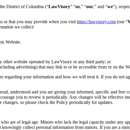
he District of Columbia (“
LawVisory
” “
us
,” “
our
,” and “
we
”), respe
ou or that you may provide when you visit
https://lawvisory.com
(our “
W
ormation we collect:
his Website.
y other website operated by LawVisory or any third party; or
ncluding advertising) that may link to or be accessible from or on the W
ces regarding your information and how we will treat it. If you do not a
d, understood and you are giving your informed, specific and free cons
courage you to review it periodically. Any changes will be effective i
 changes, so please check the Policy periodically for updates.
s who are of legal age. Minors who lack the legal capacity under any ap
 knowingly collect personal information from minors. If you are a mino