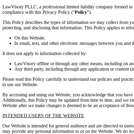
LawVisory PLLC, a professional limited liability company formed in t
compliance with this Privacy Policy (“
Policy
”).
This Policy describes the types of information we may collect from y
protecting, and disclosing that information. This Policy applies to inf
On this Website.
In email, text, and other electronic messages between you and t
It does not apply to information collected by:
LawVisory offline or through any other means, including on an
Any third party, including through any application or content (i
Please read this Policy carefully to understand our policies and practi
to use our Website.
By accessing and using our Website, you acknowledge that you have rea
Additionally, this Policy may be updated from time to time, and we en
Website after we make changes is deemed to be an acceptance of those
INTENDED USERS OF THE WEBSITE
Our Website is intended for general audience and are directed to user
may provide any personal information to or on the Website. We do not