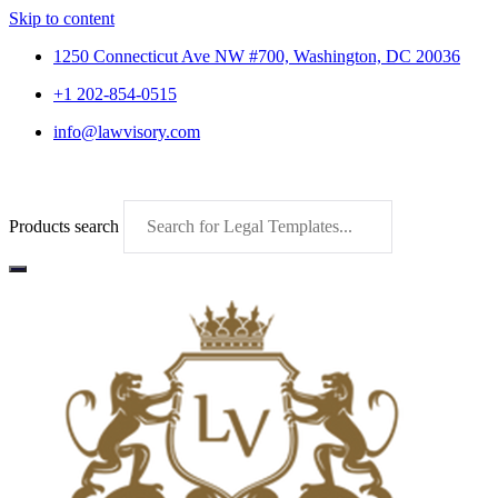
Skip to content
1250 Connecticut Ave NW #700, Washington, DC 20036
+1 202-854-0515
info@lawvisory.com
Products search