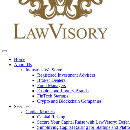
Home
About Us
Industries We Serve
Registered Investment Advisers
Broker-Dealers
Fund Managers
Fashion and Luxury Brands
FinTech Startups
Crypto and Blockchain Companies
Services
Capital Markets
Capital Raising
Secure Your Capital Raise with LawVisory: Defe
Simplifying Capital Raising for Startups and Platf