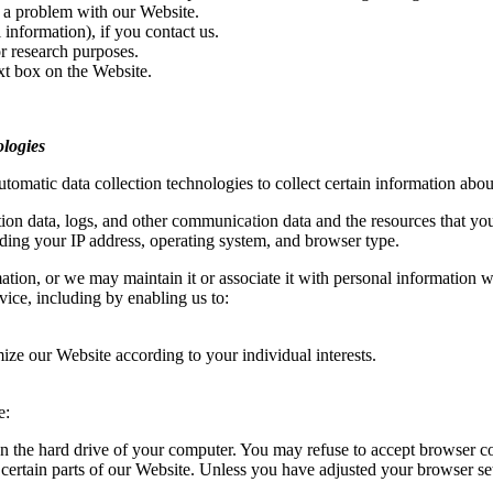
 a problem with our Website.
information), if you contact us.
r research purposes.
xt box on the Website.
logies
omatic data collection technologies to collect certain information abou
ocation data, logs, and other communication data and the resources that y
ding your IP address, operating system, and browser type.
ion, or we may maintain it or associate it with personal information we c
vice, including by enabling us to:
ize our Website according to your individual interests.
e:
 on the hard drive of your computer. You may refuse to accept browser co
certain parts of our Website. Unless you have adjusted your browser sett