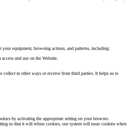
t your equipment, browsing actions, and patterns, including:
ou access and use on the Website.
ollect in other ways or receive from third parties. It helps us to
okies by activating the appropriate setting on your browser.
ing so that it will refuse cookies, our system will issue cookies when