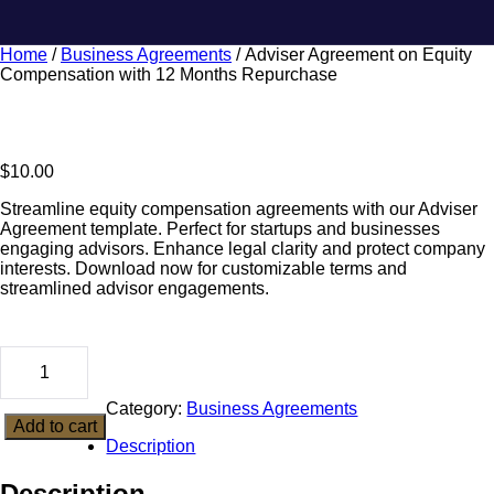
Home
/
Business Agreements
/ Adviser Agreement on Equity
Compensation with 12 Months Repurchase
$
10.00
Streamline equity compensation agreements with our Adviser
Agreement template. Perfect for startups and businesses
engaging advisors. Enhance legal clarity and protect company
interests. Download now for customizable terms and
streamlined advisor engagements.
Category:
Business Agreements
Add to cart
Description
Description