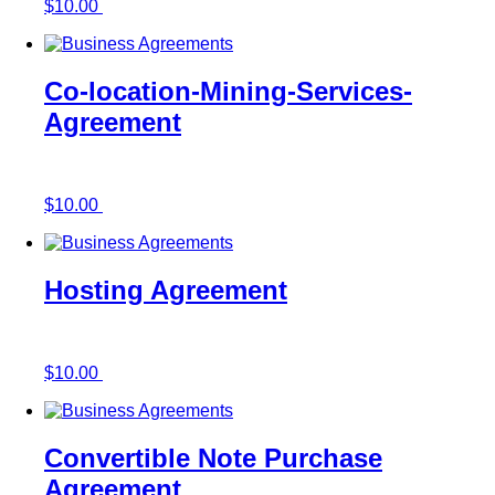
$
10.00
Add to cart
Co-location-Mining-Services-
Agreement
$
10.00
Add to cart
Hosting Agreement
$
10.00
Add to cart
Convertible Note Purchase
Agreement