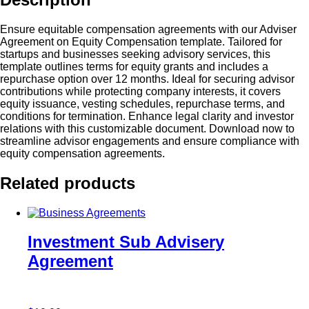
Ensure equitable compensation agreements with our Adviser
Agreement on Equity Compensation template. Tailored for
startups and businesses seeking advisory services, this
template outlines terms for equity grants and includes a
repurchase option over 12 months. Ideal for securing advisor
contributions while protecting company interests, it covers
equity issuance, vesting schedules, repurchase terms, and
conditions for termination. Enhance legal clarity and investor
relations with this customizable document. Download now to
streamline advisor engagements and ensure compliance with
equity compensation agreements.
Related products
Investment Sub Advisery
Agreement