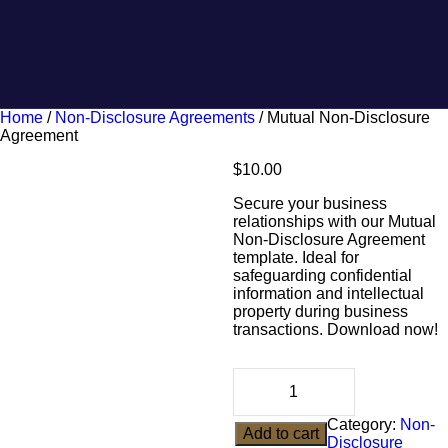
Home
/
Non-Disclosure Agreements
/ Mutual Non-Disclosure
Agreement
$
10.00
Secure your business
relationships with our Mutual
Non-Disclosure Agreement
template. Ideal for
safeguarding confidential
information and intellectual
property during business
transactions. Download now!
Category:
Non-
Add to cart
Disclosure