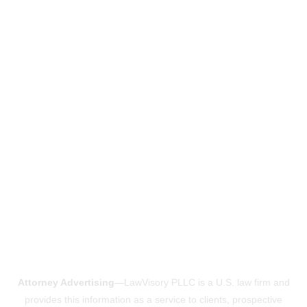
Attorney Advertising
—LawVisory PLLC is a U.S. law firm and
provides this information as a service to clients, prospective