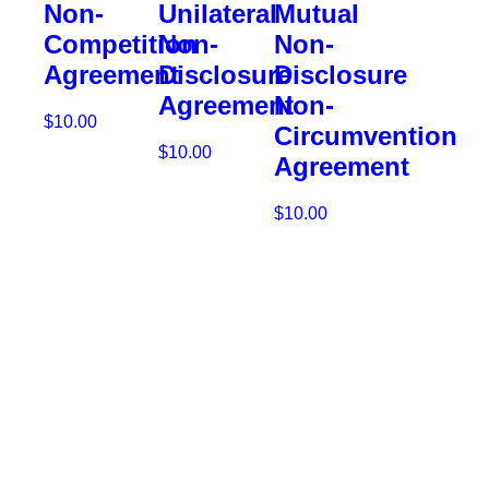
Non-
Unilateral
Mutual
Competition
Non-
Non-
Agreement
Disclosure
Disclosure
Agreement
Non-
$
10.00
Circumvention
$
10.00
Agreement
Add
to
Add
$
10.00
cart
to
cart
Add
to
cart