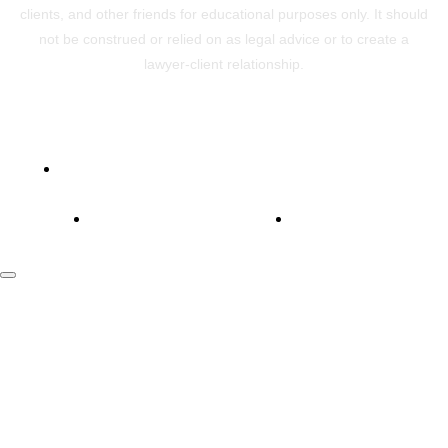
clients, and other friends for educational purposes only. It should
not be construed or relied on as legal advice or to create a
lawyer-client relationship.
Powered by ConsultVisory
Copyright © 2026 LawVisory
Privacy Policy
Terms Of Use