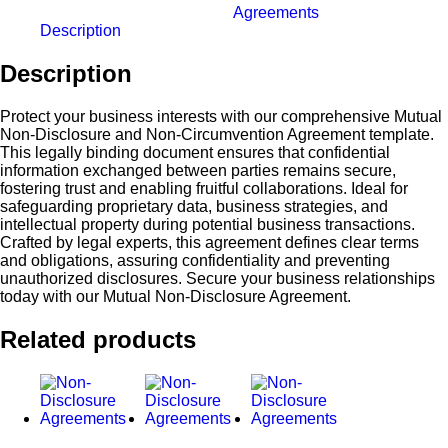
Agreements
Description
Description
Protect your business interests with our comprehensive Mutual
Non-Disclosure and Non-Circumvention Agreement template.
This legally binding document ensures that confidential
information exchanged between parties remains secure,
fostering trust and enabling fruitful collaborations. Ideal for
safeguarding proprietary data, business strategies, and
intellectual property during potential business transactions.
Crafted by legal experts, this agreement defines clear terms
and obligations, assuring confidentiality and preventing
unauthorized disclosures. Secure your business relationships
today with our Mutual Non-Disclosure Agreement.
Related products