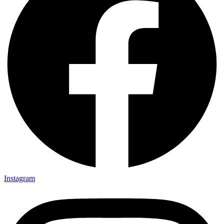
Instagram