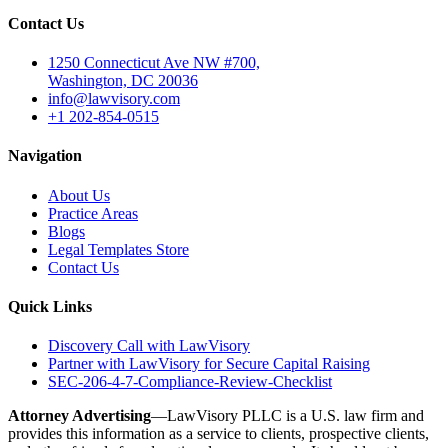
Contact Us
1250 Connecticut Ave NW #700,
Washington, DC 20036
info@lawvisory.com
+1 202-854-0515
Navigation
About Us
Practice Areas
Blogs
Legal Templates Store
Contact Us
Quick Links
Discovery Call with LawVisory
Partner with LawVisory for Secure Capital Raising
SEC-206-4-7-Compliance-Review-Checklist
Attorney Advertising
—LawVisory PLLC is a U.S. law firm and
provides this information as a service to clients, prospective clients,