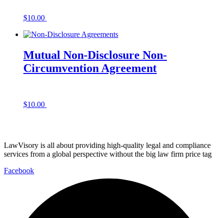
$
10.00
Add to cart
Mutual Non-Disclosure Non-
Circumvention Agreement
$
10.00
Add to cart
LawVisory is all about providing high-quality legal and compliance
services from a global perspective without the big law firm price tag
Facebook