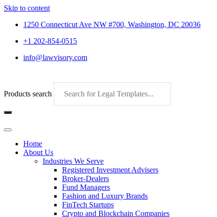
Skip to content
1250 Connecticut Ave NW #700, Washington, DC 20036
+1 202-854-0515
info@lawvisory.com
Products search
Home
About Us
Industries We Serve
Registered Investment Advisers
Broker-Dealers
Fund Managers
Fashion and Luxury Brands
FinTech Startups
Crypto and Blockchain Companies