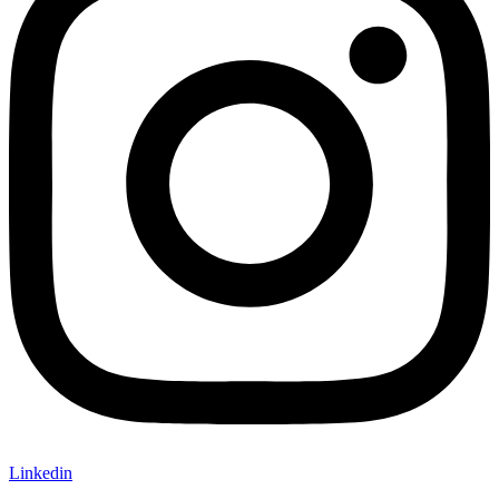
Linkedin