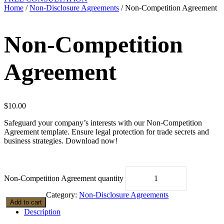
Home
/
Non-Disclosure Agreements
/ Non-Competition Agreement
Non-Competition
Agreement
$
10.00
Safeguard your company’s interests with our Non-Competition
Agreement template. Ensure legal protection for trade secrets and
business strategies. Download now!
Non-Competition Agreement quantity
Category:
Non-Disclosure Agreements
Add to cart
Description