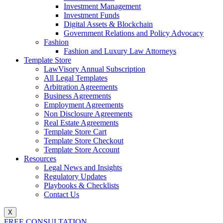
Investment Management
Investment Funds
Digital Assets & Blockchain
Government Relations and Policy Advocacy
Fashion
Fashion and Luxury Law Attorneys
Template Store
LawVisory Annual Subscription
All Legal Templates
Arbitration Agreements
Business Agreements
Employment Agreements
Non Disclosure Agreements
Real Estate Agreements
Template Store Cart
Template Store Checkout
Template Store Account
Resources
Legal News and Insights
Regulatory Updates
Playbooks & Checklists
Contact Us
X
FREE CONSULTATION