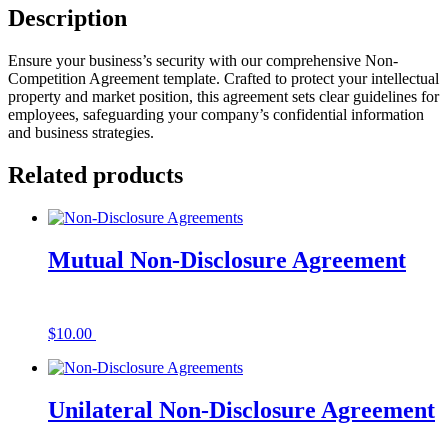
Description
Ensure your business’s security with our comprehensive Non-
Competition Agreement template. Crafted to protect your intellectual
property and market position, this agreement sets clear guidelines for
employees, safeguarding your company’s confidential information
and business strategies.
Related products
Mutual Non-Disclosure Agreement
$
10.00
Add to cart
Unilateral Non-Disclosure Agreement