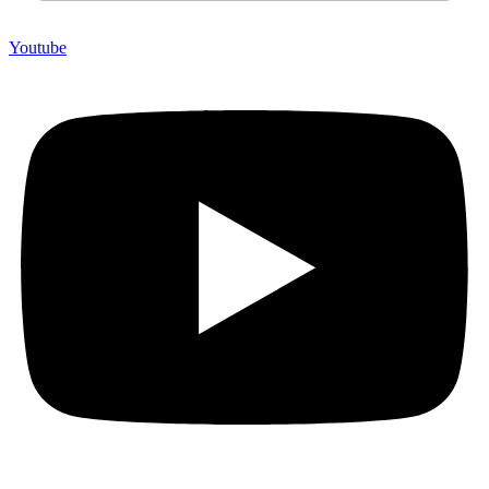
Youtube