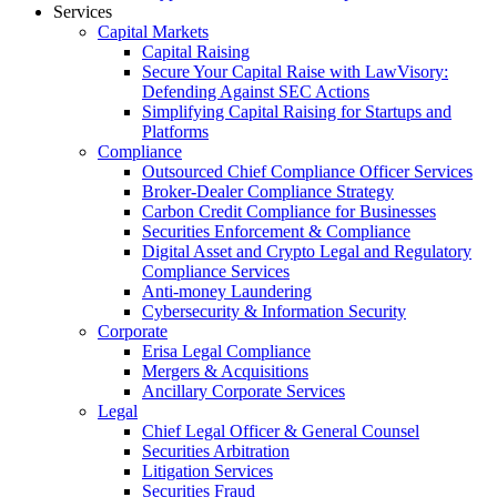
Services
Capital Markets
Capital Raising
Secure Your Capital Raise with LawVisory:
Defending Against SEC Actions
Simplifying Capital Raising for Startups and
Platforms
Compliance
Outsourced Chief Compliance Officer Services
Broker-Dealer Compliance Strategy
Carbon Credit Compliance for Businesses
Securities Enforcement & Compliance
Digital Asset and Crypto Legal and Regulatory
Compliance Services
Anti-money Laundering
Cybersecurity & Information Security
Corporate
Erisa Legal Compliance
Mergers & Acquisitions
Ancillary Corporate Services
Legal
Chief Legal Officer & General Counsel
Securities Arbitration
Litigation Services
Securities Fraud