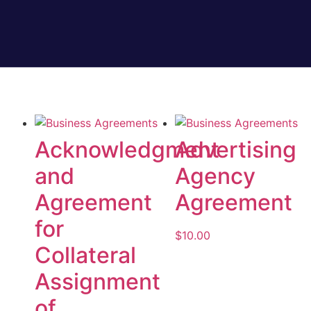
Acknowledgment
Advertising
and
Agency
Agreement
Agreement
for
$
10.00
Collateral
Add to cart
Assignment
of