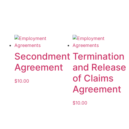
Add to cart
Add to cart
Secondment
Termination
Agreement
and Release
of Claims
$
10.00
Agreement
Add to cart
$
10.00
Add to cart