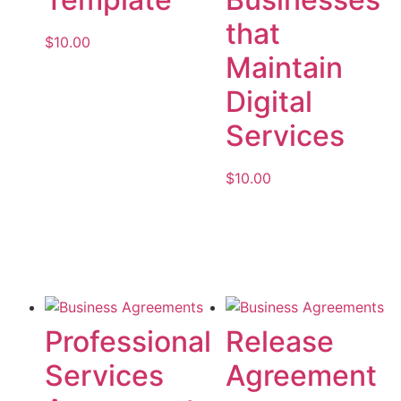
that
$
10.00
Maintain
Add to cart
Digital
Services
$
10.00
Add to cart
Professional
Release
Services
Agreement