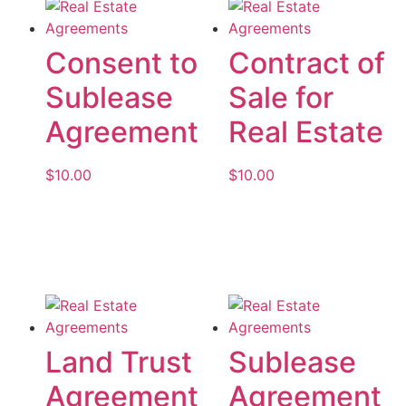
Consent to
Contract of
Sublease
Sale for
Agreement
Real Estate
$
10.00
$
10.00
Add to cart
Add to cart
Land Trust
Sublease
Agreement
Agreement