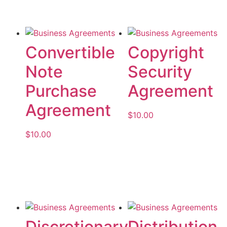
Convertible
Copyright
Note
Security
Purchase
Agreement
Agreement
$
10.00
$
10.00
Add to cart
Add to cart
Discretionary
Distribution