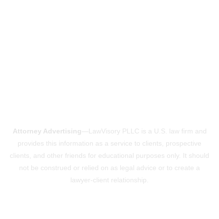
Attorney Advertising
—LawVisory PLLC is a U.S. law firm and
provides this information as a service to clients, prospective
clients, and other friends for educational purposes only. It should
not be construed or relied on as legal advice or to create a
lawyer-client relationship.
Powered by ConsultVisory