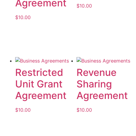
Agreement
$
10.00
$
10.00
Add to cart
Add to cart
Restricted
Revenue
Unit Grant
Sharing
Agreement
Agreement
$
10.00
$
10.00
Add to cart
Add to cart