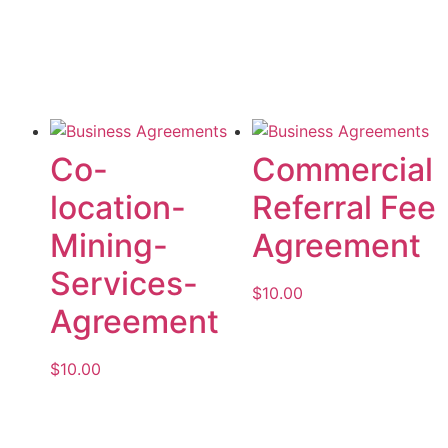
Add to cart
Add to cart
Co-
Commercial
location-
Referral Fee
Mining-
Agreement
Services-
$
10.00
Agreement
Add to cart
$
10.00
Add to cart