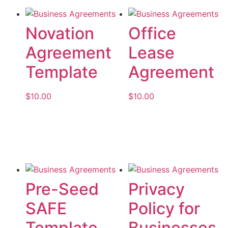
Novation
Office
Agreement
Lease
Template
Agreement
$
10.00
$
10.00
Add to cart
Add to cart
Pre-Seed
Privacy
SAFE
Policy for
Template
Businesses