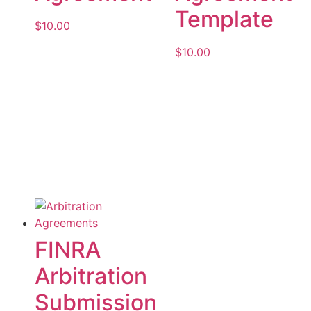
Template
$
10.00
$
10.00
Add to cart
Add to cart
FINRA
Arbitration
Submission