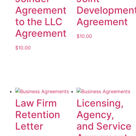
Agreement
Developmen
to the LLC
Agreement
Agreement
$
10.00
$
10.00
Add to cart
Add to cart
Law Firm
Licensing,
Retention
Agency,
Letter
and Service