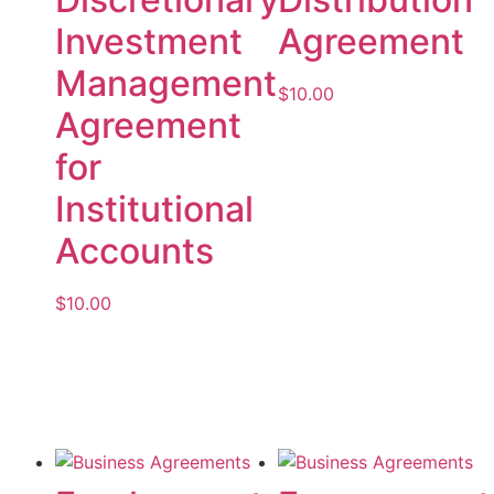
Investment
Agreement
Management
$
10.00
Agreement
Add to cart
for
Institutional
Accounts
$
10.00
Add to cart