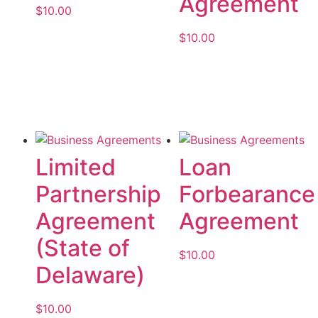
Agreement
$
10.00
$
10.00
Add to cart
Add to cart
Limited
Loan
Partnership
Forbearance
Agreement
Agreement
(State of
$
10.00
Delaware)
Add to cart
$
10.00