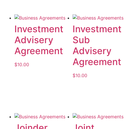
Investment
Investment
Advisery
Sub
Agreement
Advisery
Agreement
$
10.00
$
10.00
Add to cart
Add to cart
Joinder
Joint