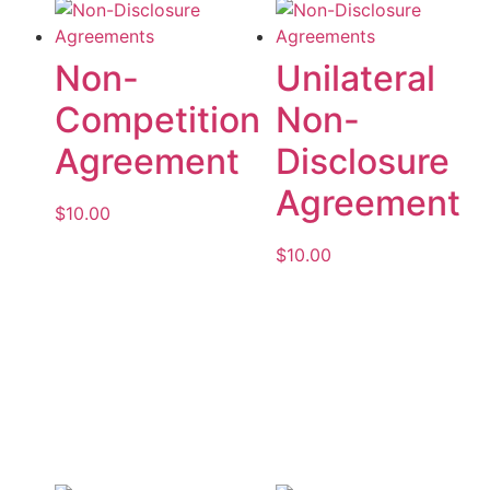
Non-
Unilateral
Competition
Non-
Agreement
Disclosure
Agreement
$
10.00
$
10.00
Add to cart
Add to cart