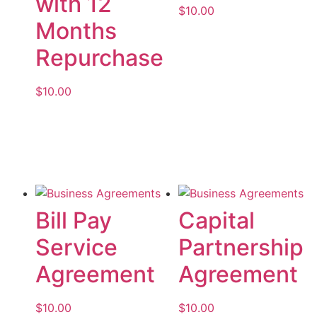
with 12
$
10.00
Months
Add to cart
Repurchase
$
10.00
Add to cart
Bill Pay
Capital
Service
Partnership
Agreement
Agreement
$
10.00
$
10.00