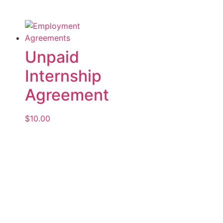
Unpaid
Internship
Agreement
$
10.00
Add to cart