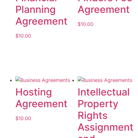
Planning
Agreement
Agreement
$
10.00
$
10.00
Add to cart
Add to cart
Hosting
Intellectual
Agreement
Property
Rights
$
10.00
Assignment
Add to cart