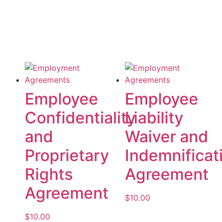
Employee
Employee
Confidentiality
Liability
and
Waiver and
Proprietary
Indemnificat
Rights
Agreement
Agreement
$
10.00
$
10.00