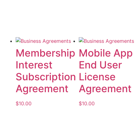
Add to cart
Membership
Mobile App
Interest
End User
Subscription
License
Agreement
Agreement
$
10.00
$
10.00
Add to cart
Add to cart