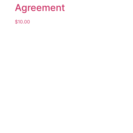
Agreement
$
10.00
Add to cart