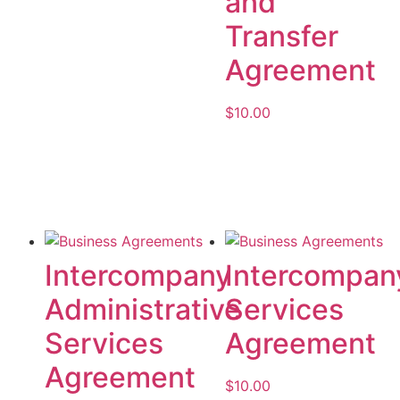
and
Transfer
Agreement
$
10.00
Add to cart
Intercompany
Intercompan
Administrative
Services
Services
Agreement
Agreement
$
10.00