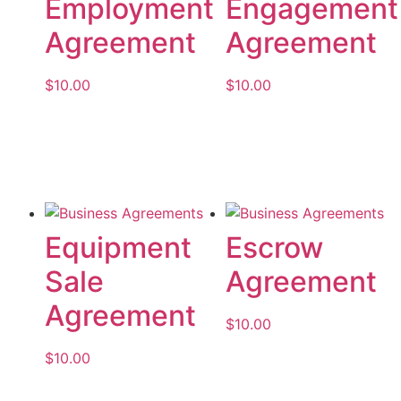
Employment
Engagement
Agreement
Agreement
$
10.00
$
10.00
Add to cart
Add to cart
Equipment
Escrow
Sale
Agreement
Agreement
$
10.00
$
10.00
Add to cart