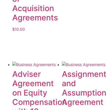
Acquisition
Agreements
$
10.00
Add to cart
Adviser
Assignment
Agreement
and
on Equity
Assumption
Compensation
Agreement