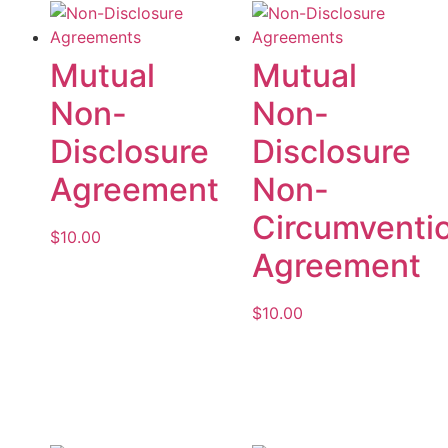
Mutual
Mutual
Non-
Non-
Disclosure
Disclosure
Agreement
Non-
Circumventi
$
10.00
Agreement
Add to cart
$
10.00
Add to cart