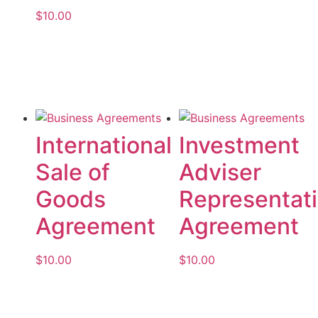
$
10.00
Add to cart
Add to cart
International
Investment
Sale of
Adviser
Goods
Representat
Agreement
Agreement
$
10.00
$
10.00
Add to cart
Add to cart