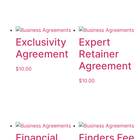
Add to cart
Exclusivity
Expert
Agreement
Retainer
Agreement
$
10.00
$
10.00
Add to cart
Add to cart
Financial
Finders Fee