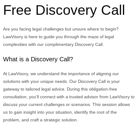
Free Discovery Call
Are you facing legal challenges but unsure where to begin?
LawVisory
is here to guide you through the maze of legal
complexities with our complimentary
Discovery Call
.
What is a Discovery Call?
At
LawVisory
, we understand the importance of aligning our
solutions with your unique needs. Our Discovery Call is your
gateway to tailored legal advice. During this
obligation-free
consultation
,
you’ll
connect with a trusted advisor from
LawVisory
to
discuss your current challenges or scenarios. This session allows
us to gain insight into your situation,
identify
the root of the
problem, and craft a strategic solution.