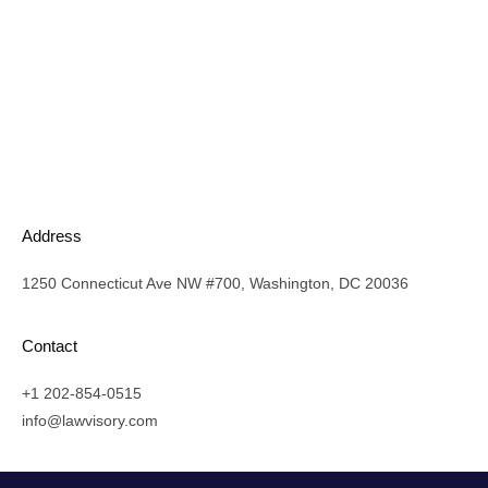
Address
1250 Connecticut Ave NW #700, Washington, DC 20036
Contact
+1 202-854-0515
info@lawvisory.com