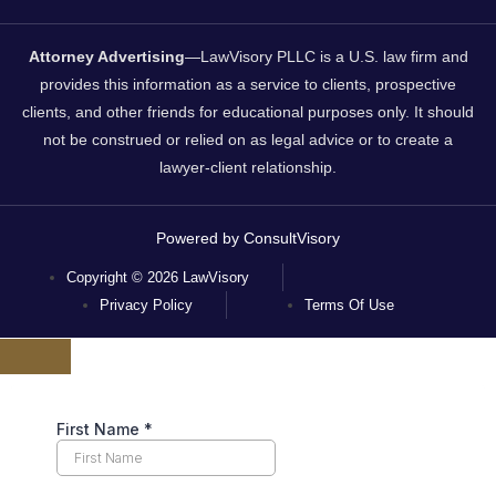
Attorney Advertising
—LawVisory PLLC is a U.S. law firm and
provides this information as a service to clients, prospective
clients, and other friends for educational purposes only. It should
not be construed or relied on as legal advice or to create a
lawyer-client relationship.
Powered by ConsultVisory
Copyright © 2026 LawVisory
Privacy Policy
Terms Of Use