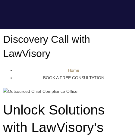
Discovery Call with
LawVisory
Home
BOOK A FREE CONSULTATION
Unlock Solutions
with LawVisory's