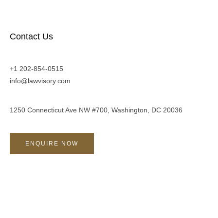
Contact Us
+1 202-854-0515
info@lawvisory.com
1250 Connecticut Ave NW #700, Washington, DC 20036
ENQUIRE NOW