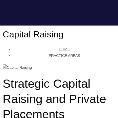
Capital Raising
HOME
PRACTICE AREAS
Strategic Capital
Raising and Private
Placements