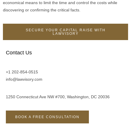
economical means to limit the time and control the costs while
discovering or confirming the critical facts.
SECURE YOUR CAPITAL RAISE WITH
LAWVISORY
Contact Us
+1 202-854-0515
info@lawvisory.com
1250 Connecticut Ave NW #700, Washington, DC 20036
BOOK A FREE CONSULTATION