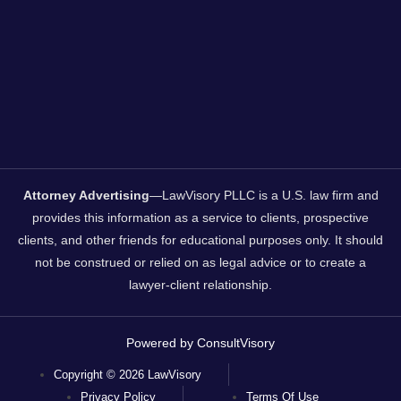
Attorney Advertising
—LawVisory PLLC is a U.S. law firm and
provides this information as a service to clients, prospective
clients, and other friends for educational purposes only. It should
not be construed or relied on as legal advice or to create a
lawyer-client relationship.
Powered by ConsultVisory
Copyright © 2026 LawVisory
Privacy Policy
Terms Of Use