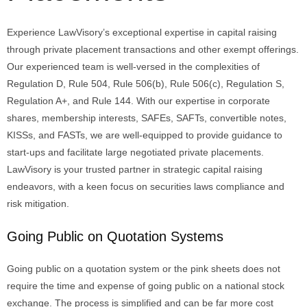
Experience LawVisory’s exceptional expertise in capital raising
through private placement transactions and other exempt offerings.
Our experienced team is well-versed in the complexities of
Regulation D, Rule 504, Rule 506(b), Rule 506(c), Regulation S,
Regulation A+, and Rule 144. With our expertise in corporate
shares, membership interests, SAFEs, SAFTs, convertible notes,
KISSs, and FASTs, we are well-equipped to provide guidance to
start-ups and facilitate large negotiated private placements.
LawVisory is your trusted partner in strategic capital raising
endeavors, with a keen focus on securities laws compliance and
risk mitigation.
Going Public on Quotation Systems
Going public on a quotation system or the pink sheets does not
require the time and expense of going public on a national stock
exchange. The process is simplified and can be far more cost