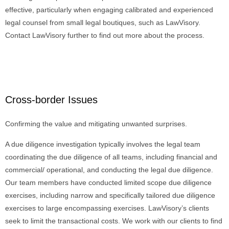
effective, particularly when engaging calibrated and experienced
legal counsel from small legal boutiques, such as LawVisory.
Contact LawVisory further to find out more about the process.
Cross-border Issues
Confirming the value and mitigating unwanted surprises.
A due diligence investigation typically involves the legal team
coordinating the due diligence of all teams, including financial and
commercial/ operational, and conducting the legal due diligence.
Our team members have conducted limited scope due diligence
exercises, including narrow and specifically tailored due diligence
exercises to large encompassing exercises. LawVisory’s clients
seek to limit the transactional costs. We work with our clients to find