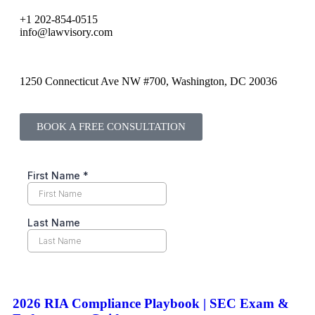
+1 202-854-0515
info@lawvisory.com
1250 Connecticut Ave NW #700, Washington, DC 20036
BOOK A FREE CONSULTATION
2026 RIA Compliance Playbook | SEC Exam &