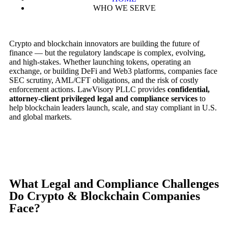
WHO WE SERVE
Crypto and blockchain innovators are building the future of
finance — but the regulatory landscape is complex, evolving,
and high-stakes. Whether launching tokens, operating an
exchange, or building DeFi and Web3 platforms, companies face
SEC scrutiny, AML/CFT obligations, and the risk of costly
enforcement actions. LawVisory PLLC provides
confidential,
attorney-client privileged legal and compliance services
to
help blockchain leaders launch, scale, and stay compliant in U.S.
and global markets.
What Legal and Compliance Challenges
Do Crypto & Blockchain Companies
Face?