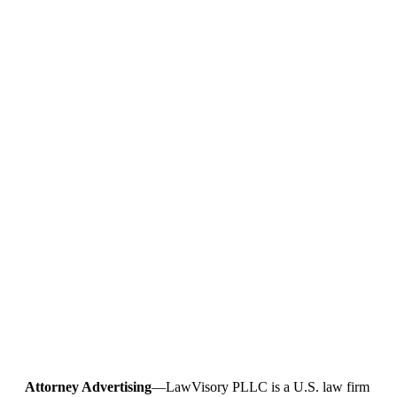
Attorney Advertising
—LawVisory PLLC is a U.S. law firm