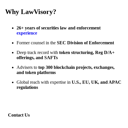
Why LawVisory?
26+ years of securities law and enforcement
experience
Former counsel in the
SEC Division of Enforcement
Deep track record with
token structuring, Reg D/A+
offerings, and SAFTs
Advisers to
top 300 blockchain projects, exchanges,
and token platforms
Global reach with expertise in
U.S., EU, UK, and APAC
regulations
Contact Us