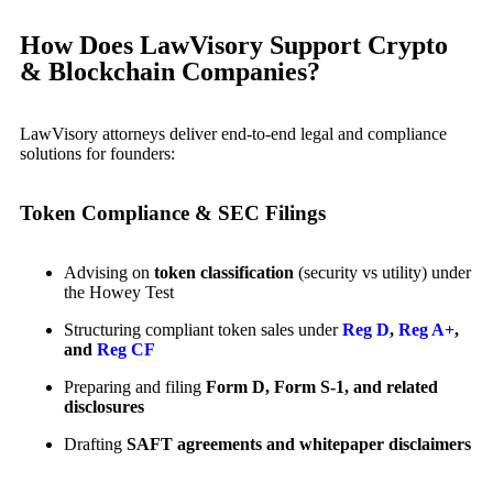
How Does LawVisory Support Crypto
& Blockchain Companies?
LawVisory attorneys deliver end-to-end legal and compliance
solutions for founders:
Token Compliance & SEC Filings
Advising on
token classification
(security vs utility) under
the Howey Test
Structuring compliant token sales under
Reg D
,
Reg A+
,
and
Reg CF
Preparing and filing
Form D, Form S-1, and related
disclosures
Drafting
SAFT agreements and whitepaper disclaimers