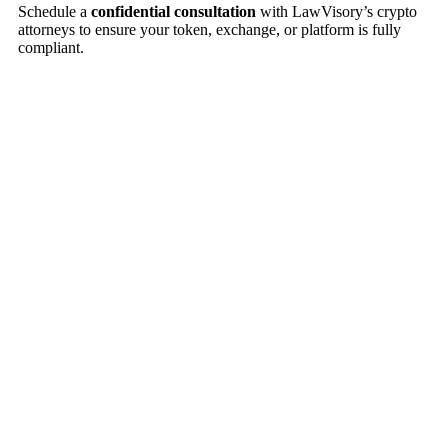
Schedule a
confidential consultation
with LawVisory’s crypto
attorneys to ensure your token, exchange, or platform is fully
compliant.