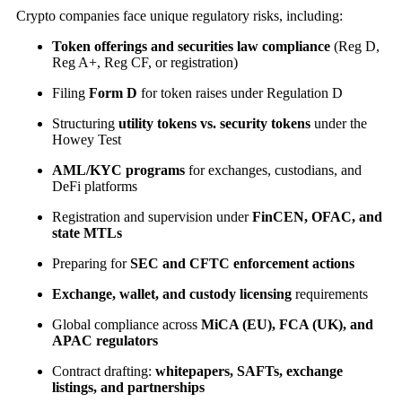
Crypto companies face unique regulatory risks, including:
Token offerings and securities law compliance
(Reg D,
Reg A+, Reg CF, or registration)
Filing
Form D
for token raises under Regulation D
Structuring
utility tokens vs. security tokens
under the
Howey Test
AML/KYC programs
for exchanges, custodians, and
DeFi platforms
Registration and supervision under
FinCEN, OFAC, and
state MTLs
Preparing for
SEC and CFTC enforcement actions
Exchange, wallet, and custody licensing
requirements
Global compliance across
MiCA (EU), FCA (UK), and
APAC regulators
Contract drafting:
whitepapers, SAFTs, exchange
listings, and partnerships