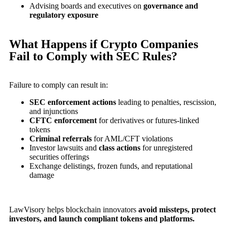
Advising boards and executives on
governance and
regulatory exposure
What Happens if Crypto Companies
Fail to Comply with SEC Rules?
Failure to comply can result in:
SEC enforcement actions
leading to penalties, rescission,
and injunctions
CFTC enforcement
for derivatives or futures-linked
tokens
Criminal referrals
for AML/CFT violations
Investor lawsuits and
class actions
for unregistered
securities offerings
Exchange delistings, frozen funds, and reputational
damage
LawVisory helps blockchain innovators
avoid missteps, protect
investors, and launch compliant tokens and platforms.