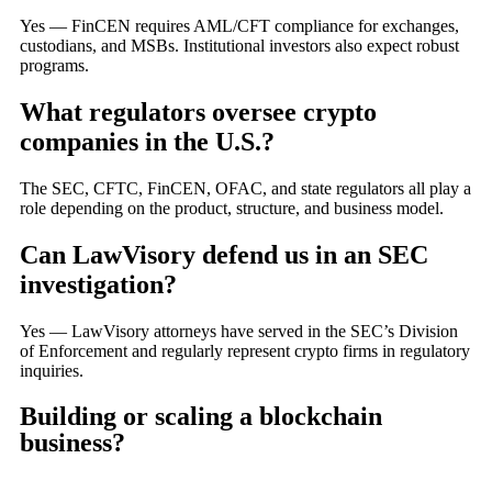
Yes — FinCEN requires AML/CFT compliance for exchanges,
custodians, and MSBs. Institutional investors also expect robust
programs.
What regulators oversee crypto
companies in the U.S.?
The SEC, CFTC, FinCEN, OFAC, and state regulators all play a
role depending on the product, structure, and business model.
Can LawVisory defend us in an SEC
investigation?
Yes — LawVisory attorneys have served in the SEC’s Division
of Enforcement and regularly represent crypto firms in regulatory
inquiries.
Building or scaling a blockchain
business?