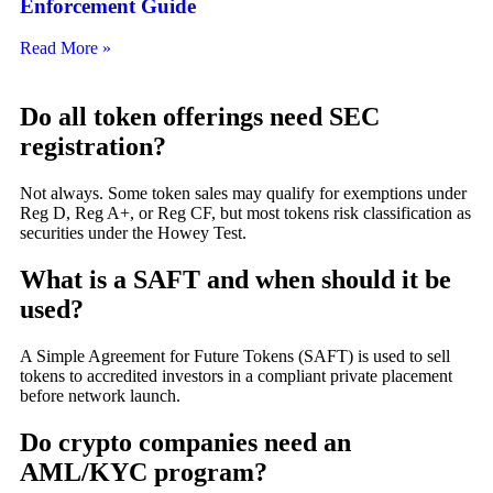
Enforcement Guide
Read More »
Do all token offerings need SEC
registration?
Not always. Some token sales may qualify for exemptions under
Reg D, Reg A+, or Reg CF, but most tokens risk classification as
securities under the Howey Test.
What is a SAFT and when should it be
used?
A Simple Agreement for Future Tokens (SAFT) is used to sell
tokens to accredited investors in a compliant private placement
before network launch.
Do crypto companies need an
AML/KYC program?