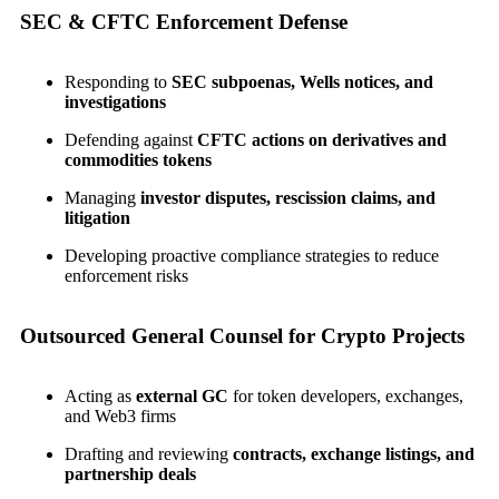
SEC & CFTC Enforcement Defense
Responding to
SEC subpoenas, Wells notices, and
investigations
Defending against
CFTC actions on derivatives and
commodities tokens
Managing
investor disputes, rescission claims, and
litigation
Developing proactive compliance strategies to reduce
enforcement risks
Outsourced General Counsel for Crypto Projects
Acting as
external GC
for token developers, exchanges,
and Web3 firms
Drafting and reviewing
contracts, exchange listings, and
partnership deals