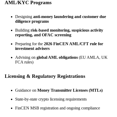
AML/KYC Programs
Designing
anti-money laundering and customer due
diligence programs
Building
risk-based monitoring, suspicious activity
reporting, and OFAC screening
Preparing for the
2026 FinCEN AML/CFT rule for
investment advisers
Advising on
global AML obligations
(EU AMLA, UK
FCA rules)
Licensing & Regulatory Registrations
Guidance on
Money Transmitter Licenses (MTLs)
State-by-state crypto licensing requirements
FinCEN MSB registration and ongoing compliance