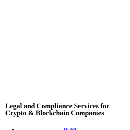
Legal and Compliance Services for
Crypto & Blockchain Companies
HOME