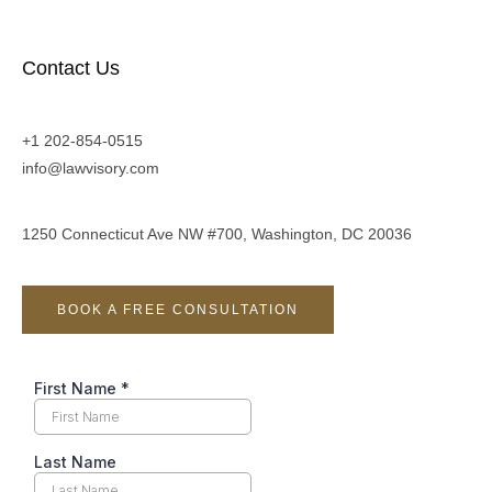
Contact Us
+1 202-854-0515
info@lawvisory.com
1250 Connecticut Ave NW #700, Washington, DC 20036
BOOK A FREE CONSULTATION