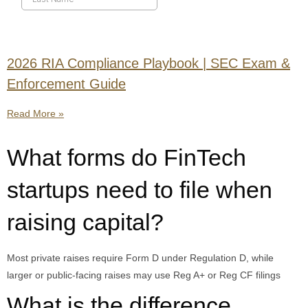
2026 RIA Compliance Playbook | SEC Exam &
Enforcement Guide
Read More »
What forms do FinTech
startups need to file when
raising capital?
Most private raises require Form D under Regulation D, while
larger or public-facing raises may use Reg A+ or Reg CF filings
What is the difference