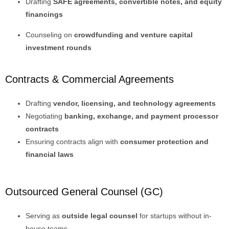
Drafting
SAFE agreements, convertible notes, and equity
financings
Counseling on
crowdfunding and venture capital
investment rounds
Contracts & Commercial Agreements
Drafting
vendor, licensing, and technology agreements
Negotiating
banking, exchange, and payment processor
contracts
Ensuring contracts align with
consumer protection and
financial laws
Outsourced General Counsel (GC)
Serving as
outside legal counsel
for startups without in-
house teams