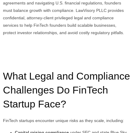
agreements and navigating U.S. financial regulations, founders
must balance growth with compliance. LawVisory PLLC provides
confidential, attorney-client privileged legal and compliance
services to help FinTech founders build scalable businesses,
protect investor relationships, and avoid costly regulatory pitfalls.
What Legal and Compliance
Challenges Do FinTech
Startup Face?
FinTech startups encounter unique risks as they scale, including:
Capital raising compliance
under SEC and state Blue Sky