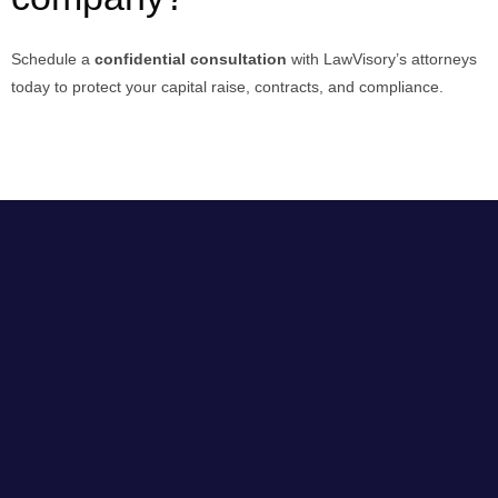
Schedule a
confidential consultation
with LawVisory’s attorneys
today to protect your capital raise, contracts, and compliance.