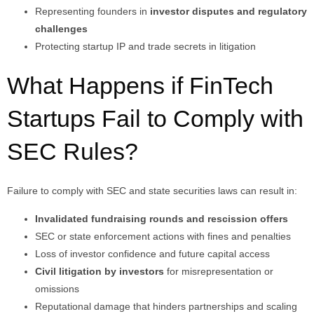
Representing founders in
investor disputes and regulatory
challenges
Protecting startup IP and trade secrets in litigation
What Happens if FinTech
Startups Fail to Comply with
SEC Rules?
Failure to comply with SEC and state securities laws can result in:
Invalidated fundraising rounds and rescission offers
SEC or state enforcement actions with fines and penalties
Loss of investor confidence and future capital access
Civil litigation by investors
for misrepresentation or
omissions
Reputational damage that hinders partnerships and scaling