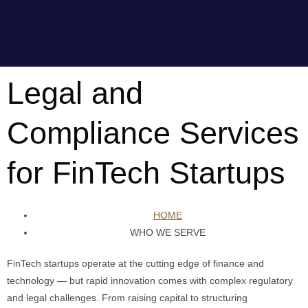
Legal and
Compliance Services
for FinTech Startups
HOME
WHO WE SERVE
FinTech startups operate at the cutting edge of finance and
technology — but rapid innovation comes with complex regulatory
and legal challenges. From raising capital to structuring