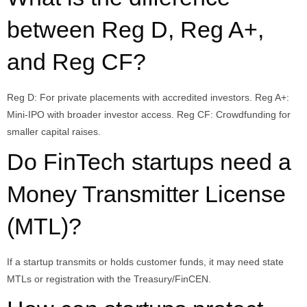
between Reg D, Reg A+,
and Reg CF?
Reg D: For private placements with accredited investors. Reg A+:
Mini-IPO with broader investor access. Reg CF: Crowdfunding for
smaller capital raises.
Do FinTech startups need a
Money Transmitter License
(MTL)?
If a startup transmits or holds customer funds, it may need state
MTLs or registration with the Treasury/FinCEN.