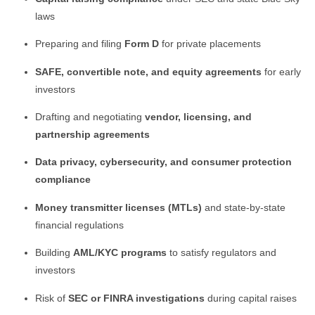
laws
Preparing and filing
Form D
for private placements
SAFE, convertible note, and equity agreements
for early
investors
Drafting and negotiating
vendor, licensing, and
partnership agreements
Data privacy, cybersecurity, and consumer protection
compliance
Money transmitter licenses (MTLs)
and state-by-state
financial regulations
Building
AML/KYC programs
to satisfy regulators and
investors
Risk of
SEC or FINRA investigations
during capital raises