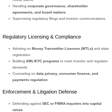
Handling
corporate governance, shareholder
agreements, and board matters
Supervising regulatory filings and investor communications
Regulatory Licensing & Compliance
Advising on
Money Transmitter Licenses (MTLs)
and state
registration
Building
AML/KYC programs
to meet investor and regulator
demands
Counseling on
data privacy, consumer finance, and
payments regulation
Enforcement & Litigation Defense
Defending against
SEC or FINRA inquiries into capital
raises