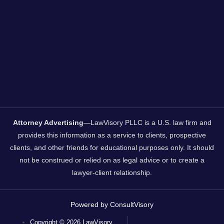
Attorney Advertising
—LawVisory PLLC is a U.S. law firm and
provides this information as a service to clients, prospective
clients, and other friends for educational purposes only. It should
not be construed or relied on as legal advice or to create a
lawyer-client relationship.
Powered by ConsultVisory
Copyright © 2026 LawVisory