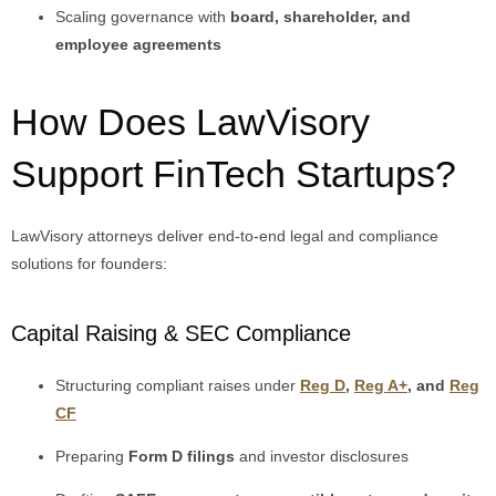
Scaling governance with
board, shareholder, and
employee agreements
How Does LawVisory
Support FinTech Startups?
LawVisory attorneys deliver end-to-end legal and compliance
solutions for founders:
Capital Raising & SEC Compliance
Structuring compliant raises under
Reg D
,
Reg A+
, and
Reg
CF
Preparing
Form D filings
and investor disclosures