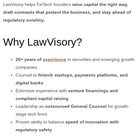
LawVisory helps FinTech founders
raise capital the right way,
draft contracts that protect the business, and stay ahead of
regulatory scrutiny.
Why LawVisory?
26+ years of
experience
in securities and emerging growth
companies
Counsel to
fintech startups, payments platforms, and
digital banks
Extensive experience with
venture financings and
compliant capital raising
Leadership as
outsourced General Counsel
for growth-
stage tech firms
Proven ability to balance
speed of innovation with
regulatory safety