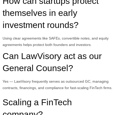
How can startups protect
themselves in early
investment rounds?
Using clear agreements like SAFEs, convertible notes, and equity
agreements helps protect both founders and investors.
Can LawVisory act as our
General Counsel?
Yes — LawVisory frequently serves as outsourced GC, managing
contracts, financings, and compliance for fast-scaling FinTech firms.
Scaling a FinTech
company?