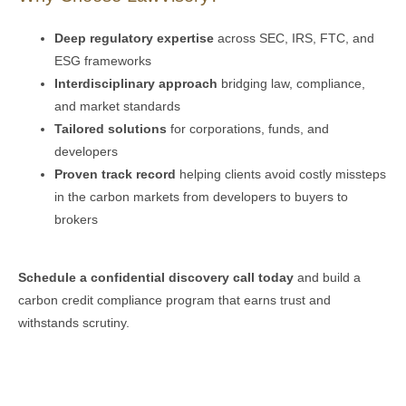
Deep regulatory expertise
across SEC, IRS, FTC, and
ESG frameworks
Interdisciplinary approach
bridging law, compliance,
and market standards
Tailored solutions
for corporations, funds, and
developers
Proven track record
helping clients avoid costly missteps
in the carbon markets from developers to buyers to
brokers
Schedule a confidential discovery call today
and build a
carbon credit compliance program that earns trust and
withstands scrutiny.