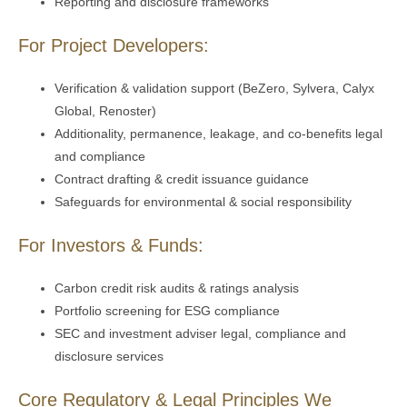
Reporting and disclosure frameworks
For Project Developers:
Verification & validation support (BeZero, Sylvera, Calyx
Global, Renoster)
Additionality, permanence, leakage, and co-benefits legal
and compliance
Contract drafting & credit issuance guidance
Safeguards for environmental & social responsibility
For Investors & Funds:
Carbon credit risk audits & ratings analysis
Portfolio screening for ESG compliance
SEC and investment adviser legal, compliance and
disclosure services
Core Regulatory & Legal Principles We