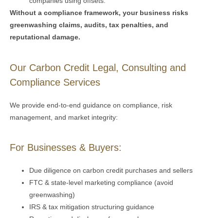
companies using offsets.
Without a compliance framework, your business risks
greenwashing claims, audits, tax penalties, and
reputational damage.
Our Carbon Credit Legal, Consulting and
Compliance Services
We
provide
end-to-end guidance on compliance, risk
management, and market integrity:
For Businesses & Buyers:
Due diligence on carbon credit purchases and sellers
FTC & state-level marketing compliance (avoid
greenwashing)
IRS & tax mitigation structuring guidance