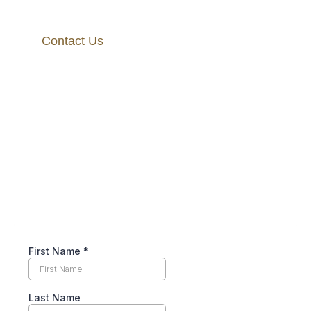
Contact Us
+1 202-854-0515
info@lawvisory.com
1250 Connecticut Ave NW #700, Washington, DC
20036
BOOK A FREE CONSULTATION