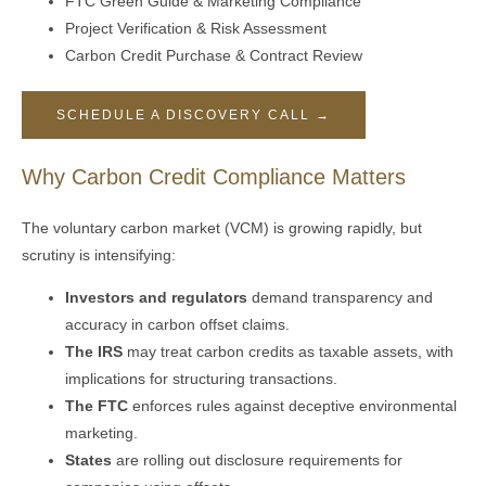
FTC Green Guide & Marketing Compliance
Project Verification & Risk Assessment
Carbon Credit Purchase & Contract Review
SCHEDULE A DISCOVERY CALL →
Why Carbon Credit Compliance Matters
The voluntary carbon market (VCM) is growing rapidly, but
scrutiny is intensifying:
Investors and regulators
demand transparency and
accuracy in carbon offset claims.
The IRS
may treat carbon credits as taxable assets, with
implications for structuring transactions.
The FTC
enforces rules against deceptive environmental
marketing.
States
are rolling out disclosure requirements for