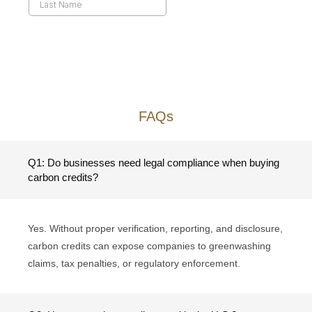
FAQs
Q1: Do businesses need legal compliance when buying
carbon credits?
Yes. Without proper verification, reporting, and disclosure,
carbon credits can expose companies to greenwashing
claims, tax penalties, or regulatory enforcement.