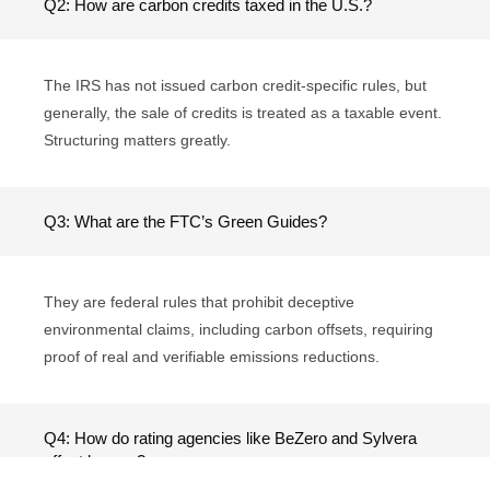
Q2: How are carbon credits taxed in the U.S.?
The IRS has not issued carbon credit-specific rules, but
generally, the sale of credits is treated as a taxable event.
Structuring matters greatly.
Q3: What are the FTC’s Green Guides?
They are federal rules that prohibit deceptive
environmental claims, including carbon offsets, requiring
proof of real and verifiable emissions reductions.
Q4: How do rating agencies like BeZero and Sylvera
affect buyers?