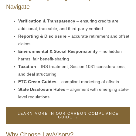
Navigate
Verification & Transparency
– ensuring credits are
additional, traceable, and third-party verified
Reporting & Disclosure
– accurate retirement and offset
claims
Environmental & Social Responsibility
– no hidden
harms, fair benefit-sharing
Taxation
– IRS treatment, Section 1031 considerations,
and deal structuring
FTC Green Guides
– compliant marketing of offsets
State Disclosure Rules
– alignment with emerging state-
level regulations
LEARN MORE IN OUR CARBON COMPLIANCE
GUIDE →
Why Choose LawVisory?