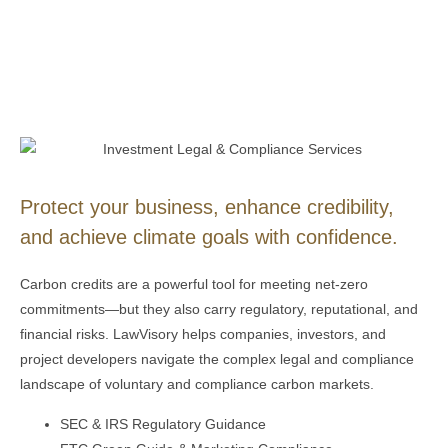
Protect your business, enhance credibility,
and achieve climate goals with confidence.
Carbon credits are a powerful tool for meeting net-zero
commitments—but they also carry regulatory, reputational, and
financial risks.
LawVisory
helps companies, investors, and
project developers navigate the complex legal and compliance
landscape of voluntary and compliance carbon markets.
SEC & IRS Regulatory Guidance