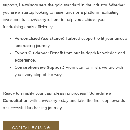
support, LawVisory sets the gold standard in the industry. Whether
you are a startup looking to raise funds or a platform facilitating
investments, LawVisory is here to help you achieve your
fundraising goals efficiently.
Personalized Assistance:
Tailored support to fit your unique
fundraising journey.
Expert Guidance:
Benefit from our in-depth knowledge and
experience.
Comprehensive Support:
From start to finish, we are with
you every step of the way.
Ready to simplify your capital-raising process?
Schedule a
Consultation
with LawVisory today and take the first step towards
a successful fundraising journey.
CAPITAL RAISING