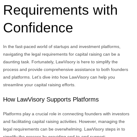
Requirements with
Confidence
In the fast-paced world of startups and investment platforms,
navigating the legal requirements for capital raising can be a
daunting task. Fortunately,
LawVisory
is here to simplify the
process and provide comprehensive
assistance
to both founders
and platforms.
Let’s
dive into how
LawVisory
can help you
streamline your capital raising efforts.
How LawVisory Supports Platforms
Platforms play a crucial role in connecting founders with investors
and facilitating capital raising activities. However, managing the
legal requirements can be overwhelming. LawVisory steps in to
simplify the process by providing end-to-end support: