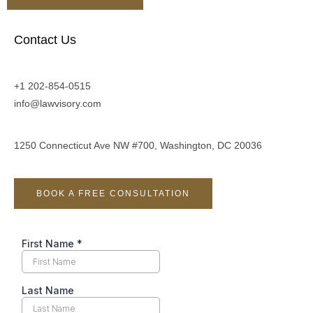
Contact Us
+1 202-854-0515
info@lawvisory.com
1250 Connecticut Ave NW #700, Washington, DC 20036
BOOK A FREE CONSULTATION