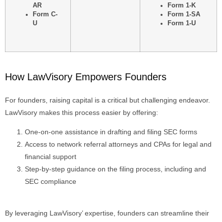
AR
Form 1-K
Form C-
Form 1-SA
U
Form 1-U
How LawVisory Empowers Founders
For founders, raising capital is a critical but challenging endeavor.
LawVisory makes this process easier by offering:
One-on-one assistance in drafting and filing SEC forms
Access to network referral attorneys and CPAs for legal and
financial support
Step-by-step guidance on the filing process, including and
SEC compliance
By leveraging LawVisory’ expertise, founders can streamline their