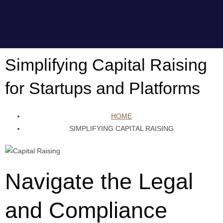
Simplifying Capital Raising
for Startups and Platforms
HOME
SIMPLIFYING CAPITAL RAISING
Navigate the Legal
and Compliance