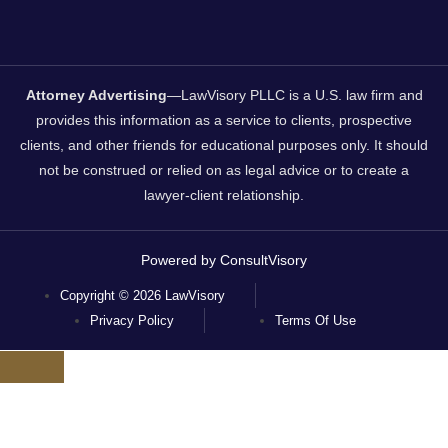
Attorney Advertising
—LawVisory PLLC is a U.S. law firm and
provides this information as a service to clients, prospective
clients, and other friends for educational purposes only. It should
not be construed or relied on as legal advice or to create a
lawyer-client relationship.
Powered by ConsultVisory
Copyright © 2026 LawVisory
Privacy Policy
Terms Of Use