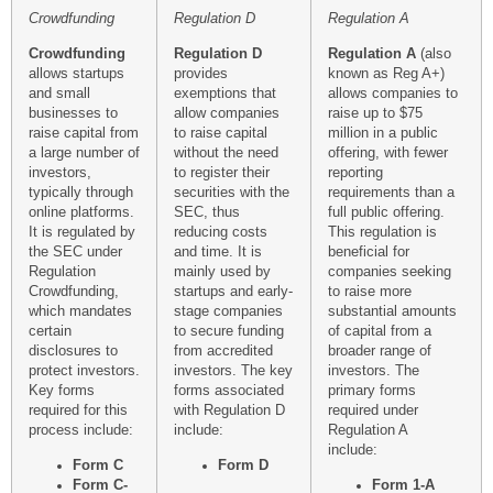
Crowdfunding
Regulation D
Regulation A
Crowdfunding
Regulation D
Regulation A
(also
allows startups
provides
known as Reg A+)
and small
exemptions that
allows companies to
businesses to
allow companies
raise up to $75
raise capital from
to raise capital
million in a public
a large number of
without the need
offering, with fewer
investors,
to register their
reporting
typically through
securities with the
requirements than a
online platforms.
SEC, thus
full public offering.
It is regulated by
reducing costs
This regulation is
the SEC under
and time. It is
beneficial for
Regulation
mainly used by
companies seeking
Crowdfunding,
startups and early-
to raise more
which mandates
stage companies
substantial amounts
certain
to secure funding
of capital from a
disclosures to
from accredited
broader range of
protect investors.
investors. The key
investors. The
Key forms
forms associated
primary forms
required for this
with Regulation D
required under
process include:
include:
Regulation A
include:
Form C
Form D
Form C-
Form 1-A