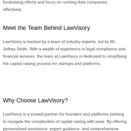
fundraising efforts and focus on running their companies
effectively.
Meet the Team Behind LawVisory
LawVisory
is backed by a team of industry experts,
led by Mr.
Je
ffrey
Smith
.
With
a wealth of experience in legal compliance and
financial services, the team at
LawVisory
is dedicated to simplifying
the capital raising process for startups and platforms.
Why Choose LawVisory?
LawVisory is a trusted partner for founders and platforms seeking
to navigate the complexities of capital raising with ease. By offering
personalized assistance, expert guidance, and comprehensive