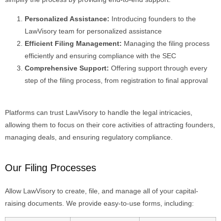
Personalized Assistance:
Introducing founders to the
LawVisory team for personalized assistance
Efficient Filing Management:
Managing the filing process
efficiently and ensuring compliance with the SEC
Comprehensive Support:
Offering support through every
step of the filing process, from registration to final approval
Platforms can trust
LawVisory
to handle the legal intricacies,
allowing them to focus on their core activities of attracting founders,
managing deals, and ensuring regulatory compliance.
Our Filing Processes
Allow
LawVisory
to create, file, and manage all of your capital-
raising documents. We provide easy-to-use forms, including: