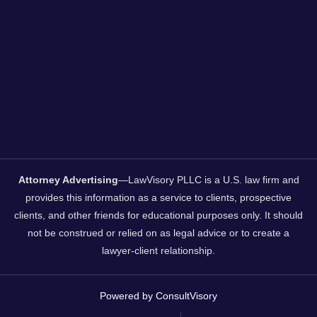
Attorney Advertising
—LawVisory PLLC is a U.S. law firm and
provides this information as a service to clients, prospective
clients, and other friends for educational purposes only. It should
not be construed or relied on as legal advice or to create a
lawyer-client relationship.
Powered by ConsultVisory