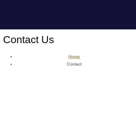
Contact Us
Home
Contact