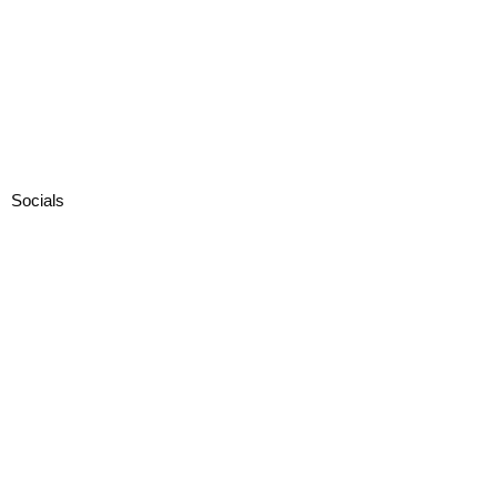
Socials