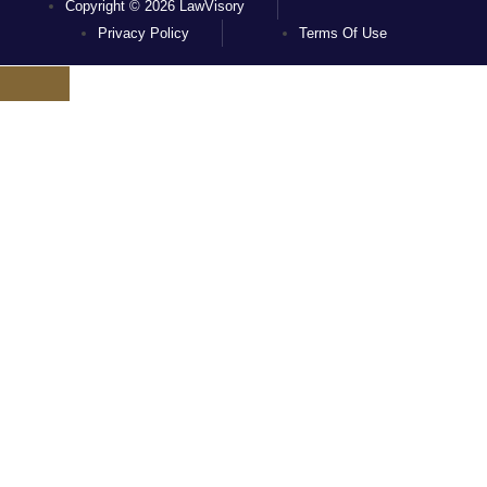
Copyright © 2026 LawVisory
Privacy Policy
Terms Of Use