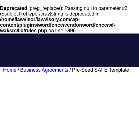
Deprecated
: preg_replace(): Passing null to parameter #3
($subject) of type array|string is deprecated in
/home/lawvisor/lawvisory.com/wp-
content/plugins/wordfence/vendor/wordfence/wf-
waf/src/lib/rules.php
on line
1896
Home
/
Business Agreements
/ Pre-Seed SAFE Template