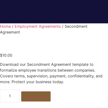
Home
/
Employment Agreements
/ Secondment
Agreement
$
10.00
Download our Secondment Agreement template to
formalize employee transitions between companies.
Covers terms, supervision, payment, confidentiality, and
more. Protect your business today.
Add to cart