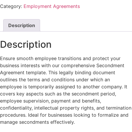
Category:
Employment Agreements
Description
Description
Ensure smooth employee transitions and protect your
business interests with our comprehensive Secondment
Agreement template. This legally binding document
outlines the terms and conditions under which an
employee is temporarily assigned to another company. It
covers key aspects such as the secondment period,
employee supervision, payment and benefits,
confidentiality, intellectual property rights, and termination
procedures. Ideal for businesses looking to formalize and
manage secondments effectively.