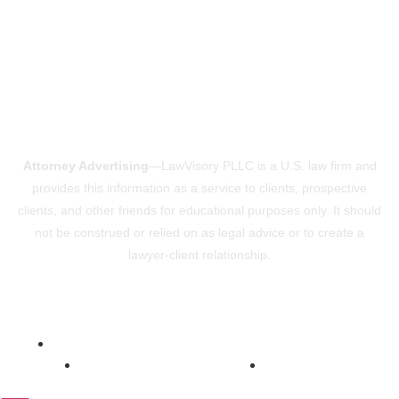
Attorney Advertising
—LawVisory PLLC is a U.S. law firm and
provides this information as a service to clients, prospective
clients, and other friends for educational purposes only. It should
not be construed or relied on as legal advice or to create a
lawyer-client relationship.
Powered by ConsultVisory
Copyright © 2026 LawVisory
Privacy Policy
Terms Of Use