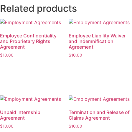
Related products
Employee Confidentiality
Employee Liability Waiver
and Proprietary Rights
and Indemnification
Agreement
Agreement
$
10.00
$
10.00
Add to cart
Add to cart
Unpaid Internship
Termination and Release of
Agreement
Claims Agreement
$
10.00
$
10.00