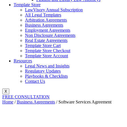
Template Store
LawVisory Annual Subscription
All Legal Templates
Arbitration Agreements
Business Agreements
Employment Agreements
Non Disclosure Agreements
Real Estate Agreements
Template Store Cart
Template Store Checkout
Template Store Account
Resources
Legal News and Insights
Regulatory Updates
Playbooks & Checklists
Contact Us
X
FREE CONSULTATION
Home
/
Business Agreements
/ Software Services Agreement