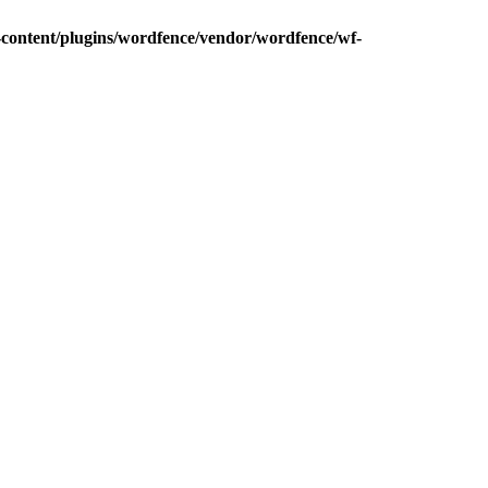
content/plugins/wordfence/vendor/wordfence/wf-