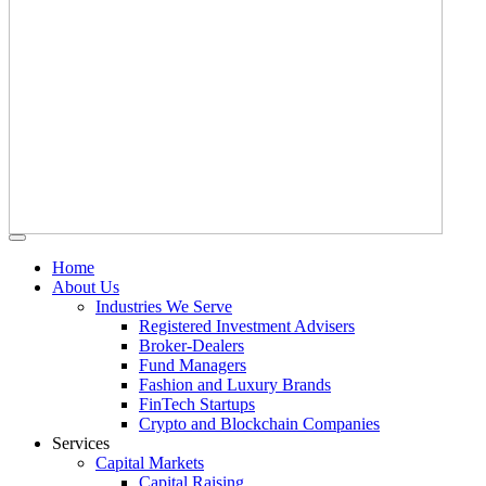
Home
About Us
Industries We Serve
Registered Investment Advisers
Broker-Dealers
Fund Managers
Fashion and Luxury Brands
FinTech Startups
Crypto and Blockchain Companies
Services
Capital Markets
Capital Raising