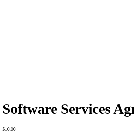
Software Services A
$
10.00