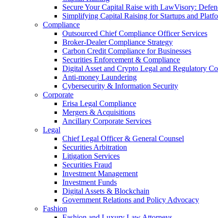
Secure Your Capital Raise with LawVisory: Defe
Simplifying Capital Raising for Startups and Platf
Compliance
Outsourced Chief Compliance Officer Services
Broker-Dealer Compliance Strategy
Carbon Credit Compliance for Businesses
Securities Enforcement & Compliance
Digital Asset and Crypto Legal and Regulatory C
Anti-money Laundering
Cybersecurity & Information Security
Corporate
Erisa Legal Compliance
Mergers & Acquisitions
Ancillary Corporate Services
Legal
Chief Legal Officer & General Counsel
Securities Arbitration
Litigation Services
Securities Fraud
Investment Management
Investment Funds
Digital Assets & Blockchain
Government Relations and Policy Advocacy
Fashion
Fashion and Luxury Law Attorneys