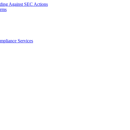
nding Against SEC Actions
orms
ompliance Services