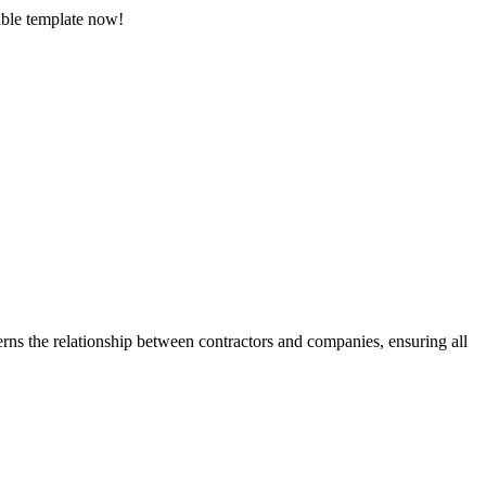
able template now!
rns the relationship between contractors and companies, ensuring all