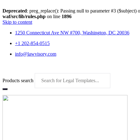
Deprecated
: preg_replace(): Passing null to parameter #3 ($subject) o
waf/src/lib/rules.php
on line
1896
Skip to content
1250 Connecticut Ave NW #700, Washington, DC 20036
+1 202-854-0515
info@lawvisory.com
Products search