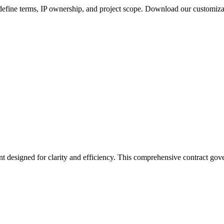
define terms, IP ownership, and project scope. Download our customiz
t designed for clarity and efficiency. This comprehensive contract gove