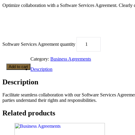
Optimize collaboration with a Software Services Agreement. Clearly 
Software Services Agreement quantity
Category:
Business Agreements
Add to cart
Description
Description
Facilitate seamless collaboration with our Software Services Agreemen
parties understand their rights and responsibilities.
Related products