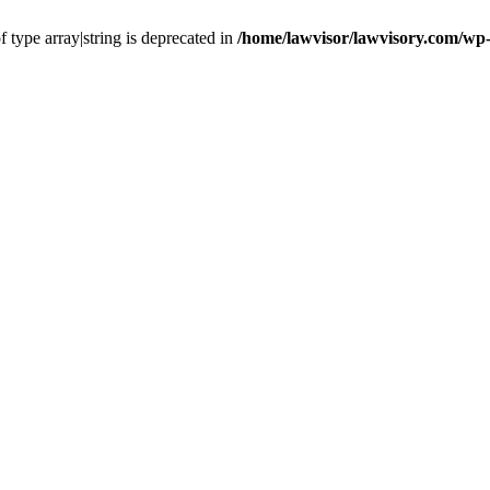
f type array|string is deprecated in
/home/lawvisor/lawvisory.com/wp-