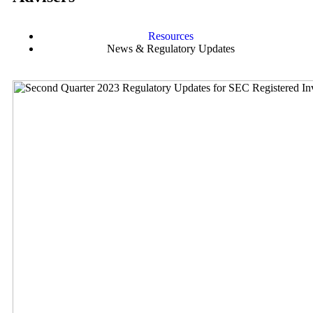
Resources
News & Regulatory Updates