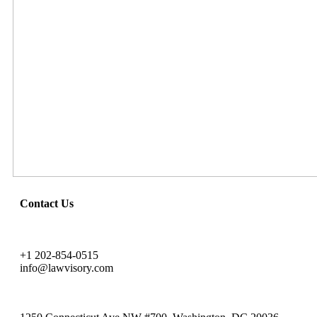
Contact Us
+1 202-854-0515
info@lawvisory.com