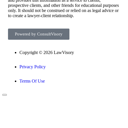
and provides this information as a service to clients,
prospective clients, and other friends for educational purposes
only. It should not be construed or relied on as legal advice or
to create a lawyer-client relationship.
Powered by ConsultVisory
Copyright © 2026 LawVisory
Privacy Policy
Terms Of Use