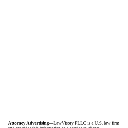
Attorney Advertising
—LawVisory PLLC is a U.S. law firm