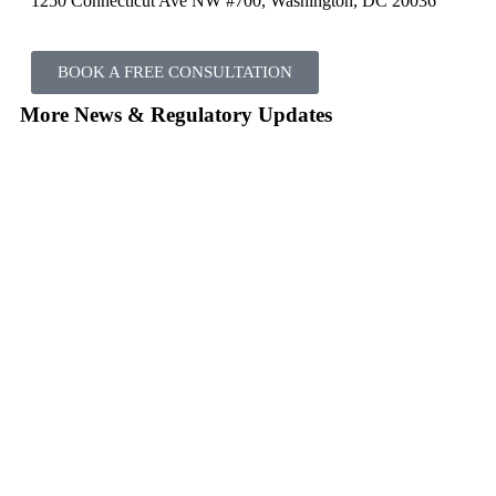
1250 Connecticut Ave NW #700, Washington, DC 20036
BOOK A FREE CONSULTATION
More News & Regulatory Updates