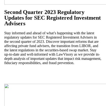
Second Quarter 2023 Regulatory
Updates for SEC Registered Investment
Advisers
Stay informed and ahead of what’s happening with the latest
regulatory updates for SEC Registered Investment Advisers in
the second quarter of 2023. Discover important reforms that are
affecting private fund advisers, the transition from LIBOR, and
the latest regulations in the securities-based swap market. Stay
up-to-date and well-informed with LawVisory as we provide in-
depth analysis of important updates that impact risk management,
fiduciary responsibilities, and fraud prevention.