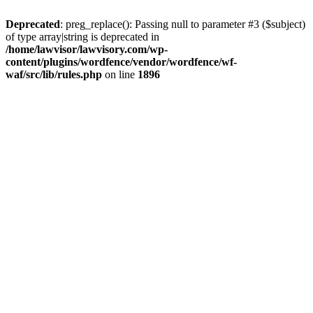
Deprecated
: preg_replace(): Passing null to parameter #3 ($subject)
of type array|string is deprecated in
/home/lawvisor/lawvisory.com/wp-
content/plugins/wordfence/vendor/wordfence/wf-
waf/src/lib/rules.php
on line
1896