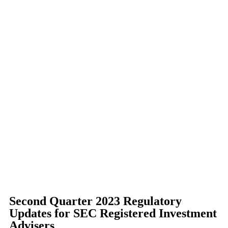
Second Quarter 2023 Regulatory
Updates for SEC Registered Investment
Advisers