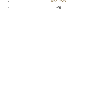
Resources
Blog