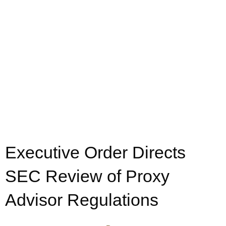
Executive Order Directs
SEC Review of Proxy
Advisor Regulations