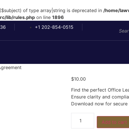
($subject) of type array|string is deprecated in
/home/lawv
c/lib/rules.php
on line
1896
036
+1 202-854-0515
 Agreement
$
10.00
Find the perfect Office L
Ensure clarity and compl
Download now for secure o
Add to cart