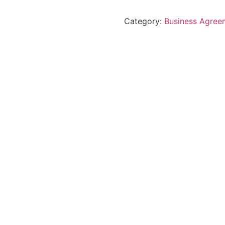
Category:
Business Agree