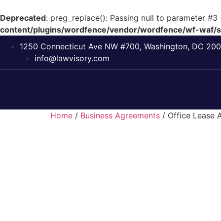
Deprecated
: preg_replace(): Passing null to parameter #3 
content/plugins/wordfence/vendor/wordfence/wf-waf/sr
1250 Connecticut Ave NW #700, Washington, DC 20
info@lawvisory.com
Home
/
Business Agreements
/ Office Lease