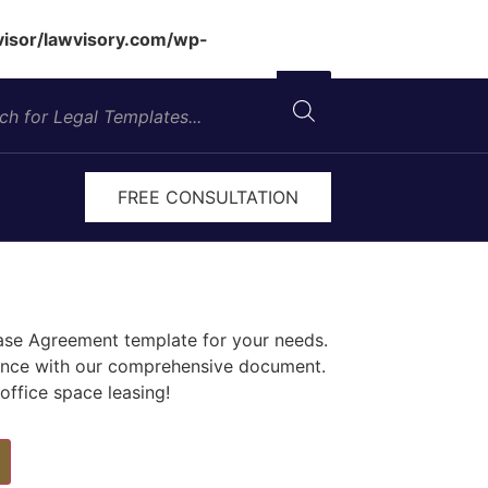
isor/lawvisory.com/wp-
FREE CONSULTATION
ease Agreement template for your needs.
iance with our comprehensive document.
ffice space leasing!