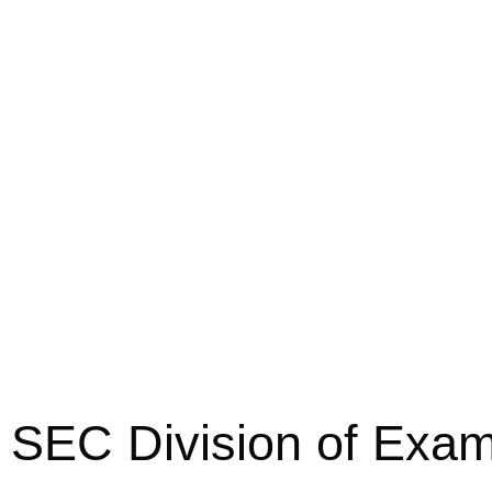
SEC Division of Exam