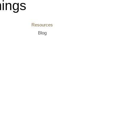
ings
Resources
Blog