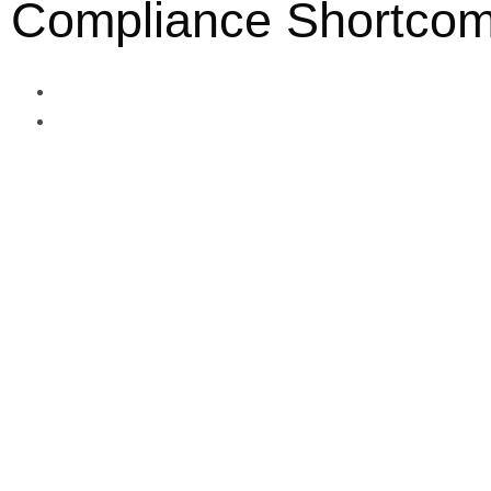
Compliance Shortcom