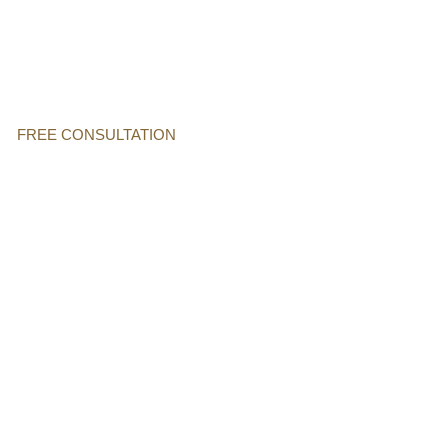
FREE CONSULTATION