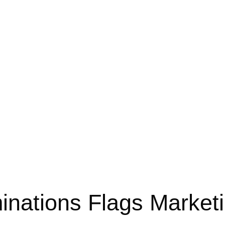
inations Flags Market