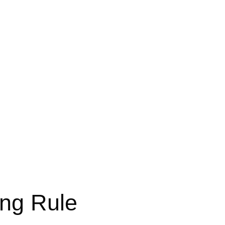
ing Rule