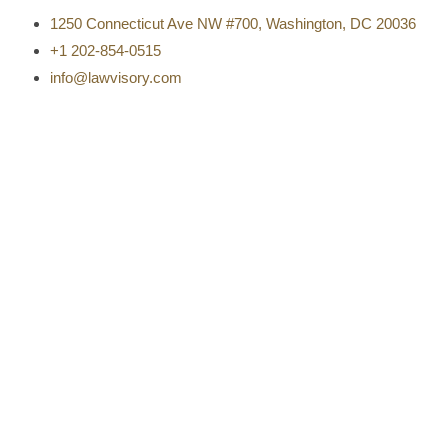
1250 Connecticut Ave NW #700, Washington, DC 20036
+1 202-854-0515
info@lawvisory.com