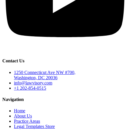
Contact Us
1250 Connecticut Ave NW #700,
Washington, DC 20036
info@lawvisory.com
+1 202-854-0515
Navigation
Home
About Us
Practice Areas
Legal Templates Store