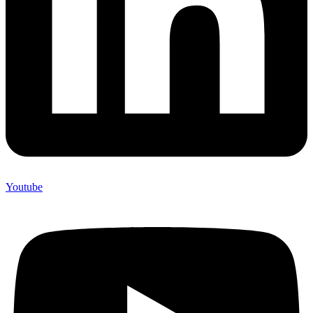
Youtube