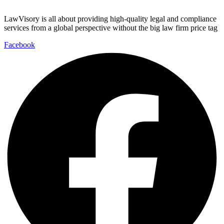
LawVisory is all about providing high-quality legal and compliance
services from a global perspective without the big law firm price tag
Facebook