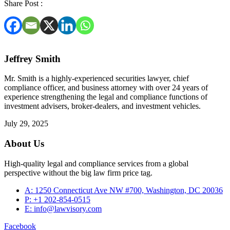
Share Post :
Jeffrey Smith
Mr. Smith is a highly-experienced securities lawyer, chief
compliance officer, and business attorney with over 24 years of
experience strengthening the legal and compliance functions of
investment advisers, broker-dealers, and investment vehicles.
July 29, 2025
About Us
High-quality legal and compliance services from a global
perspective without the big law firm price tag.
A: 1250 Connecticut Ave NW #700, Washington, DC 20036
P: +1 202-854-0515
E: info@lawvisory.com
Facebook