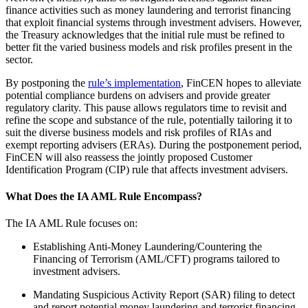
finance activities such as money laundering and terrorist financing
that exploit financial systems through investment advisers. However,
the Treasury acknowledges that the initial rule must be refined to
better fit the varied business models and risk profiles present in the
sector.
By postponing the
rule’s implementation
, FinCEN hopes to alleviate
potential compliance burdens on advisers and provide greater
regulatory clarity. This pause allows regulators time to revisit and
refine the scope and substance of the rule, potentially tailoring it to
suit the diverse business models and risk profiles of RIAs and
exempt reporting advisers (ERAs). During the postponement period,
FinCEN will also reassess the jointly proposed Customer
Identification Program (CIP) rule that affects investment advisers.
What Does the IA AML Rule Encompass?
The IA AML Rule focuses on:
Establishing Anti-Money Laundering/Countering the
Financing of Terrorism (AML/CFT) programs tailored to
investment advisers.
Mandating Suspicious Activity Report (SAR) filing to detect
and report potential money laundering and terrorist financing