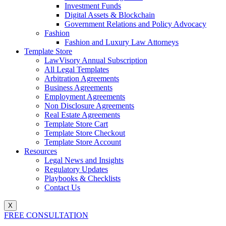
Investment Funds
Digital Assets & Blockchain
Government Relations and Policy Advocacy
Fashion
Fashion and Luxury Law Attorneys
Template Store
LawVisory Annual Subscription
All Legal Templates
Arbitration Agreements
Business Agreements
Employment Agreements
Non Disclosure Agreements
Real Estate Agreements
Template Store Cart
Template Store Checkout
Template Store Account
Resources
Legal News and Insights
Regulatory Updates
Playbooks & Checklists
Contact Us
X
FREE CONSULTATION