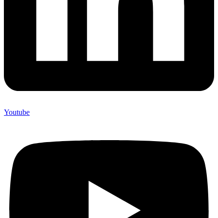
Youtube