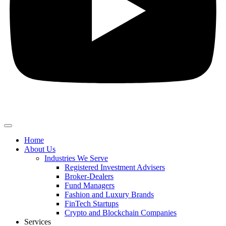
Home
About Us
Industries We Serve
Registered Investment Advisers
Broker-Dealers
Fund Managers
Fashion and Luxury Brands
FinTech Startups
Crypto and Blockchain Companies
Services