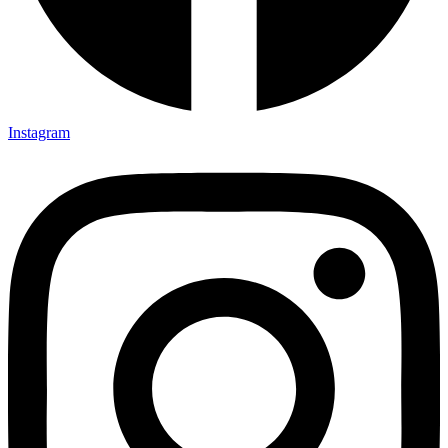
Instagram