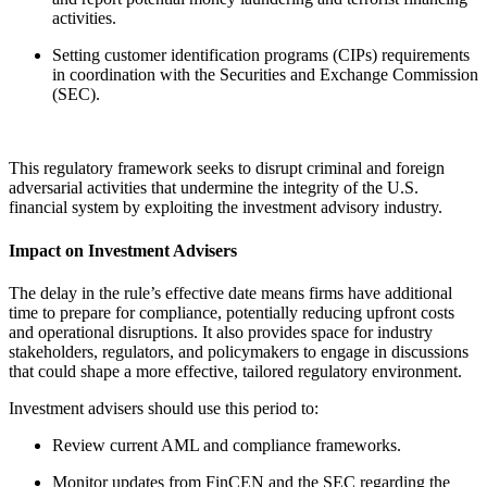
activities.
Setting customer identification programs (CIPs) requirements
in coordination with the Securities and Exchange Commission
(SEC).
This regulatory framework seeks to disrupt criminal and foreign
adversarial activities that undermine the integrity of the U.S.
financial system by exploiting the investment advisory industry.
Impact on Investment Advisers
The delay in the rule’s effective date means firms have additional
time to prepare for compliance, potentially reducing upfront costs
and operational disruptions. It also provides space for industry
stakeholders, regulators, and policymakers to engage in discussions
that could shape a more effective, tailored regulatory environment.
Investment advisers should use this period to:
Review current AML and compliance frameworks.
Monitor updates from FinCEN and the SEC regarding the