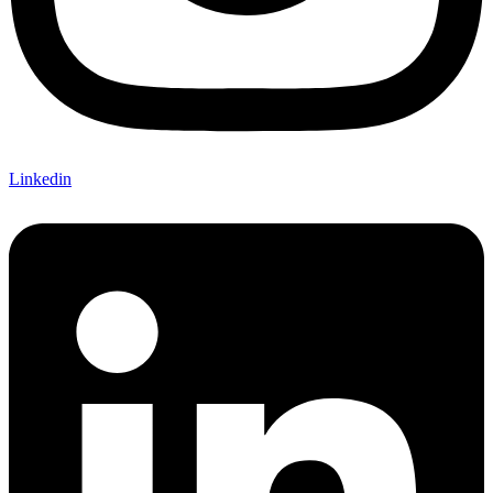
Linkedin