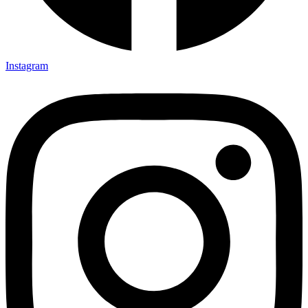
Instagram