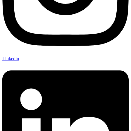
Linkedin