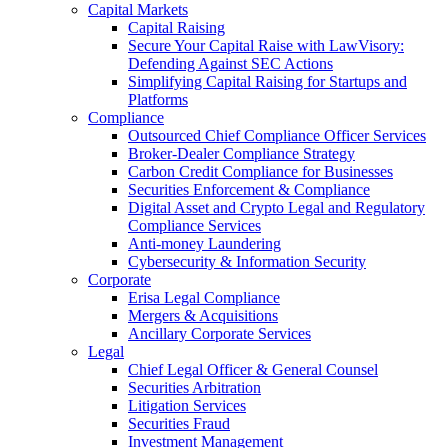
Capital Markets
Capital Raising
Secure Your Capital Raise with LawVisory:
Defending Against SEC Actions
Simplifying Capital Raising for Startups and
Platforms
Compliance
Outsourced Chief Compliance Officer Services
Broker-Dealer Compliance Strategy
Carbon Credit Compliance for Businesses
Securities Enforcement & Compliance
Digital Asset and Crypto Legal and Regulatory
Compliance Services
Anti-money Laundering
Cybersecurity & Information Security
Corporate
Erisa Legal Compliance
Mergers & Acquisitions
Ancillary Corporate Services
Legal
Chief Legal Officer & General Counsel
Securities Arbitration
Litigation Services
Securities Fraud
Investment Management