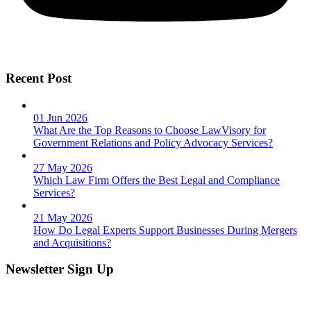
Recent Post
01 Jun 2026
What Are the Top Reasons to Choose LawVisory for
Government Relations and Policy Advocacy Services?
27 May 2026
Which Law Firm Offers the Best Legal and Compliance
Services?
21 May 2026
How Do Legal Experts Support Businesses During Mergers
and Acquisitions?
Newsletter Sign Up