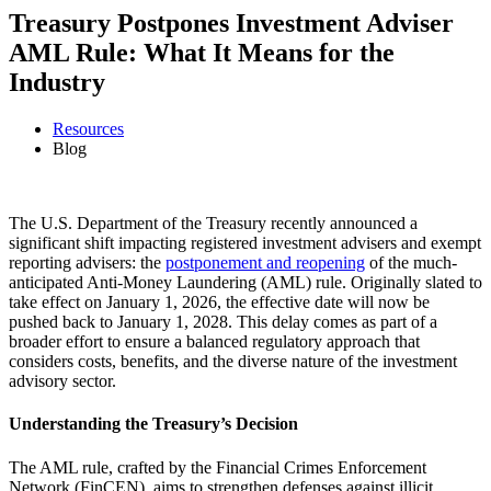
Treasury Postpones Investment Adviser
AML Rule: What It Means for the
Industry
Resources
Blog
The U.S. Department of the Treasury recently announced a
significant shift impacting registered investment advisers and exempt
reporting advisers: the
postponement and reopening
of the much-
anticipated Anti-Money Laundering (AML) rule. Originally slated to
take effect on January 1, 2026, the effective date will now be
pushed back to January 1, 2028. This delay comes as part of a
broader effort to ensure a balanced regulatory approach that
considers costs, benefits, and the diverse nature of the investment
advisory sector.
Understanding the Treasury’s Decision
The AML rule, crafted by the Financial Crimes Enforcement
Network (FinCEN), aims to strengthen defenses against illicit