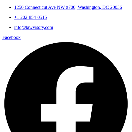
1250 Connecticut Ave NW #700, Washington, DC 20036
+1 202-854-0515
info@lawvisory.com
Facebook