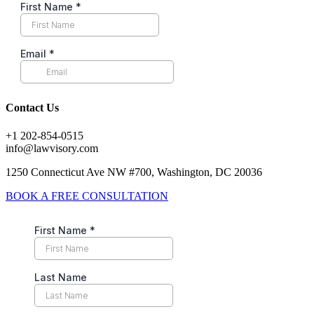
Contact Us
+1 202-854-0515
info@lawvisory.com
1250 Connecticut Ave NW #700, Washington, DC 20036
BOOK A FREE CONSULTATION