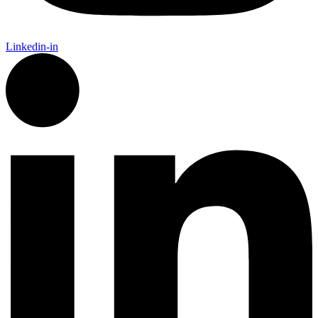
Linkedin-in