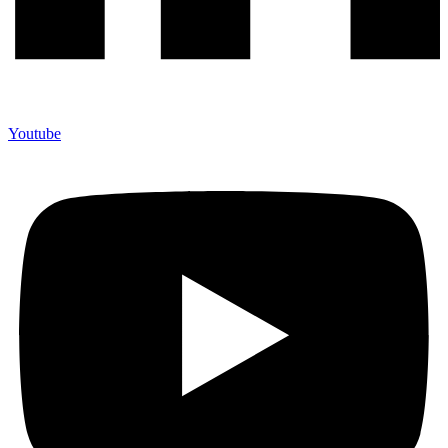
Youtube