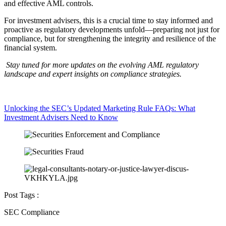
and effective AML controls.
For investment advisers, this is a crucial time to stay informed and
proactive as regulatory developments unfold—preparing not just for
compliance, but for strengthening the integrity and resilience of the
financial system.
Stay tuned for more updates on the evolving AML regulatory
landscape and expert insights on compliance strategies.
Unlocking the SEC’s Updated Marketing Rule FAQs: What
Investment Advisers Need to Know
Post Tags :
SEC Compliance