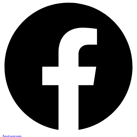
Instagram