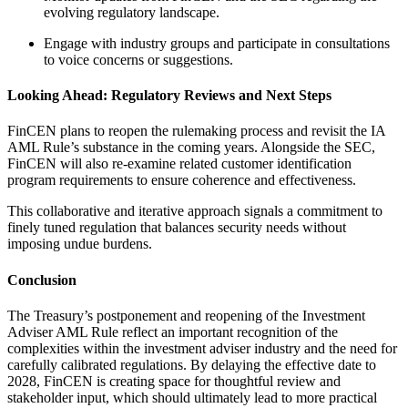
evolving regulatory landscape.
Engage with industry groups and participate in consultations
to voice concerns or suggestions.
Looking Ahead: Regulatory Reviews and Next Steps
FinCEN plans to reopen the rulemaking process and revisit the IA
AML Rule’s substance in the coming years. Alongside the SEC,
FinCEN will also re-examine related customer identification
program requirements to ensure coherence and effectiveness.
This collaborative and iterative approach signals a commitment to
finely tuned regulation that balances security needs without
imposing undue burdens.
Conclusion
The Treasury’s postponement and reopening of the Investment
Adviser AML Rule reflect an important recognition of the
complexities within the investment adviser industry and the need for
carefully calibrated regulations. By delaying the effective date to
2028, FinCEN is creating space for thoughtful review and
stakeholder input, which should ultimately lead to more practical